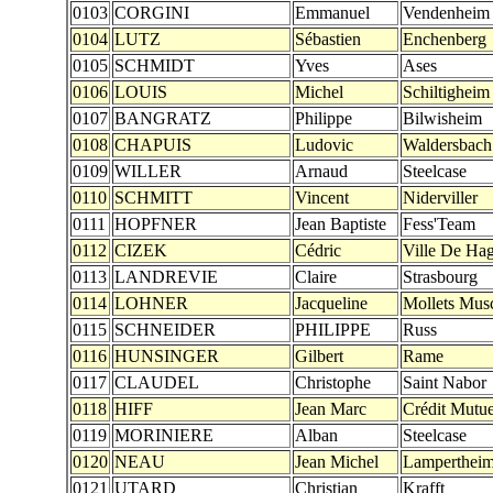
0103
CORGINI
Emmanuel
Vendenheim
0104
LUTZ
Sébastien
Enchenberg
0105
SCHMIDT
Yves
Ases
0106
LOUIS
Michel
Schiltigheim
0107
BANGRATZ
Philippe
Bilwisheim
0108
CHAPUIS
Ludovic
Waldersbach
0109
WILLER
Arnaud
Steelcase
0110
SCHMITT
Vincent
Niderviller
0111
HOPFNER
Jean Baptiste
Fess'Team
0112
CIZEK
Cédric
Ville De Ha
0113
LANDREVIE
Claire
Strasbourg
0114
LOHNER
Jacqueline
Mollets Mus
0115
SCHNEIDER
PHILIPPE
Russ
0116
HUNSINGER
Gilbert
Rame
0117
CLAUDEL
Christophe
Saint Nabor
0118
HIFF
Jean Marc
Crédit Mutue
0119
MORINIERE
Alban
Steelcase
0120
NEAU
Jean Michel
Lamperthei
0121
UTARD
Christian
Krafft