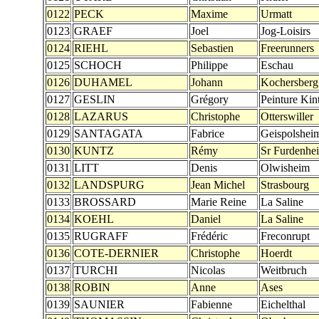
0122
PECK
Maxime
Urmatt
0123
GRAEF
Joel
Jog-Loisirs
0124
RIEHL
Sebastien
Freerunners
0125
SCHOCH
Philippe
Eschau
0126
DUHAMEL
Johann
Kochersberg
0127
GESLIN
Grégory
Peinture Kin
0128
LAZARUS
Christophe
Otterswiller
0129
SANTAGATA
Fabrice
Geispolshei
0130
KUNTZ
Rémy
Sr Furdenhe
0131
LITT
Denis
Olwisheim
0132
LANDSPURG
Jean Michel
Strasbourg
0133
BROSSARD
Marie Reine
La Saline
0134
KOEHL
Daniel
La Saline
0135
RUGRAFF
Frédéric
Freconrupt
0136
COTE-DERNIER
Christophe
Hoerdt
0137
TURCHI
Nicolas
Weitbruch
0138
ROBIN
Anne
Ases
0139
SAUNIER
Fabienne
Eichelthal