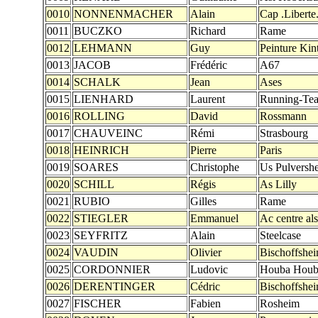
0010
NONNENMACHER
Alain
Cap .Liberte.
0011
BUCZKO
Richard
Rame
0012
LEHMANN
Guy
Peinture Kin
0013
JACOB
Frédéric
A67
0014
SCHALK
Jean
Ases
0015
LIENHARD
Laurent
Running-Te
0016
ROLLING
David
Rossmann
0017
CHAUVEINC
Rémi
Strasbourg
0018
HEINRICH
Pierre
Paris
0019
SOARES
Christophe
Us Pulversh
0020
SCHILL
Régis
As Lilly
0021
RUBIO
Gilles
Rame
0022
STIEGLER
Emmanuel
Ac centre al
0023
SEYFRITZ
Alain
Steelcase
0024
VAUDIN
Olivier
Bischoffshe
0025
CORDONNIER
Ludovic
Houba Houb
0026
DERENTINGER
Cédric
Bischoffshe
0027
FISCHER
Fabien
Rosheim