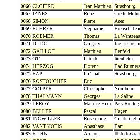
0066
CLOITRE
Jean Matthieu
Strasbourg
0067
JANES
René
Crédit Mutue
0068
SIMON
Pierre
Ases
0069
FUHRER
Stéphanie
Breusch Te
0070
ROEMER
Thomas
La Wantzen
0071
DUDOT
Gregory
Jog loisiris h
0072
GAILLOT
Matthieu
Benfeld
0073
OTT
Patrick
Ittenheim
0074
HERZOG
Florent
Bad Runner
0075
EAP
Po Thaï
Strasbourg
0076
ROSTOUCHER
Eric
0077
COPPER
Christopher
Nordheim
0078
THALMANN
Georges
La Saline
0079
LEROY
Maurice Henri
Pass Runing
0080
BELLER
Pascal
Hager
0081
INGWILLER
Rose marie
Geudertheim
0082
VANTSIOTIS
Anasthase
Barr
0083
KUHN
Arnaud
Illkirch-Graf