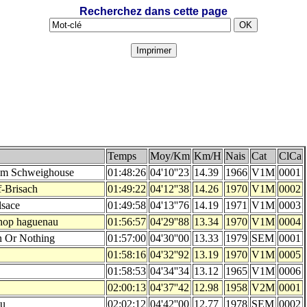
Recherchez dans cette page
Temps
Moy/Km
Km/H
Nais
Cat
ClCa
am Schweighouse
01:48:26
04'10''23
14.39
1966
V1M
0001
f-Brisach
01:49:22
04'12''38
14.26
1970
V1M
0002
lsace
01:49:58
04'13''76
14.19
1971
V1M
0003
hop haguenau
01:56:57
04'29''88
13.34
1970
V1M
0004
n Or Nothing
01:57:00
04'30''00
13.33
1979
SEM
0001
01:58:16
04'32''92
13.19
1970
V1M
0005
01:58:53
04'34''34
13.12
1965
V1M
0006
02:00:13
04'37''42
12.98
1958
V2M
0001
au
02:02:12
04'42''00
12.77
1978
SEM
0002