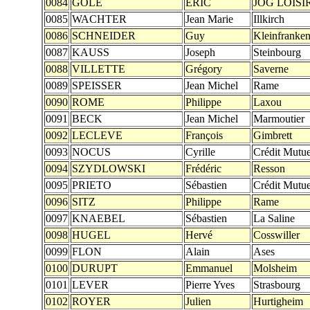
0084
GOLE
ERIC
JOG LOISI
0085
WACHTER
Jean Marie
Illkirch
0086
SCHNEIDER
Guy
Kleinfranke
0087
KAUSS
Joseph
Steinbourg
0088
VILLETTE
Grégory
Saverne
0089
SPEISSER
Jean Michel
Rame
0090
ROME
Philippe
Laxou
0091
BECK
Jean Michel
Marmoutier
0092
LECLEVE
François
Gimbrett
0093
NOCUS
Cyrille
Crédit Mutue
0094
SZYDLOWSKI
Frédéric
Resson
0095
PRIETO
Sébastien
Crédit Mutue
0096
SITZ
Philippe
Rame
0097
KNAEBEL
Sébastien
La Saline
0098
HUGEL
Hervé
Cosswiller
0099
FLON
Alain
Ases
0100
DURUPT
Emmanuel
Molsheim
0101
LEVER
Pierre Yves
Strasbourg
0102
ROYER
Julien
Hurtigheim