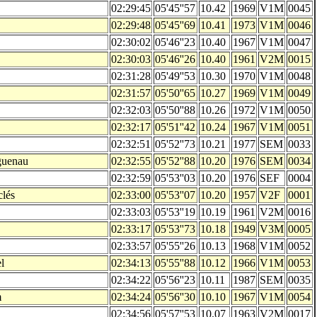
02:29:45
05'45''57
10.42
1969
V1M
0045
02:29:48
05'45''69
10.41
1973
V1M
0046
02:30:02
05'46''23
10.40
1967
V1M
0047
02:30:03
05'46''26
10.40
1961
V2M
0015
02:31:28
05'49''53
10.30
1970
V1M
0048
02:31:57
05'50''65
10.27
1969
V1M
0049
02:32:03
05'50''88
10.26
1972
V1M
0050
02:32:17
05'51''42
10.24
1967
V1M
0051
02:32:51
05'52''73
10.21
1977
SEM
0033
guenau
02:32:55
05'52''88
10.20
1976
SEM
0034
02:32:59
05'53''03
10.20
1976
SEF
0004
clés
02:33:00
05'53''07
10.20
1957
V2F
0001
02:33:03
05'53''19
10.19
1961
V2M
0016
02:33:17
05'53''73
10.18
1949
V3M
0005
02:33:57
05'55''26
10.13
1968
V1M
0052
l
02:34:13
05'55''88
10.12
1966
V1M
0053
02:34:22
05'56''23
10.11
1987
SEM
0035
m
02:34:24
05'56''30
10.10
1967
V1M
0054
02:34:56
05'57''53
10.07
1963
V2M
0017