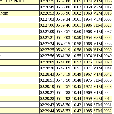
RS HILSPRICH
02:26:25
05'37''88
10.65
1974
V1M
0036
02:26:49
05'38''80
10.63
1958
V2M
0012
nheim
02:26:53
05'38''96
10.62
1963
V2M
0013
02:27:03
05'39''34
10.61
1954
V3M
0003
02:27:06
05'39''46
10.61
1986
SEM
0028
02:27:09
05'39''57
10.60
1968
V1M
0037
02:27:21
05'40''03
10.59
1954
V3M
0004
02:27:24
05'40''15
10.58
1968
V1M
0038
02:27:25
05'40''19
10.58
1968
V1M
0039
l
02:27:56
05'41''38
10.55
1974
V1M
0040
02:28:09
05'41''88
10.53
1975
SEM
0029
l
02:28:30
05'42''69
10.51
1971
V1M
0041
02:28:43
05'43''19
10.49
1967
V1M
0042
02:28:51
05'43''50
10.48
1975
SEM
0030
02:29:19
05'44''57
10.45
1972
V1M
0043
02:29:27
05'44''88
10.44
1969
V1M
0044
02:29:28
05'44''92
10.44
1959
V2M
0014
02:29:43
05'45''50
10.42
1986
SEM
0031
02:29:44
05'45''53
10.42
1985
SEM
0032