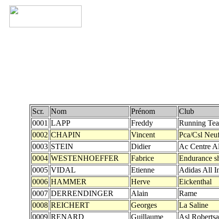
Scr.
Nom
Prénom
Club
0001
LAPP
Freddy
Running Te
0002
CHAPIN
Vincent
Pca/Csl Neu
0003
STEIN
Didier
Ac Centre A
0004
WESTENHOEFFER
Fabrice
Endurance s
0005
VIDAL
Etienne
Adidas All I
0006
HAMMER
Herve
Eickenthal
0007
DERRENDINGER
Alain
Rame
0008
REICHERT
Georges
La Saline
0009
RENARD
Guillaume
Asl Roberts