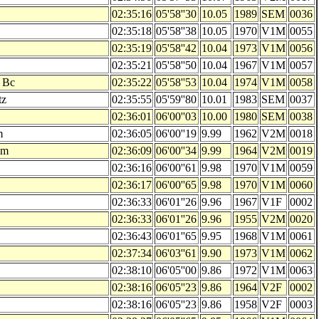
02:35:16
05'58''30
10.05
1989
SEM
0036
02:35:18
05'58''38
10.05
1970
V1M
0055
02:35:19
05'58''42
10.04
1973
V1M
0056
02:35:21
05'58''50
10.04
1967
V1M
0057
 Bc
02:35:22
05'58''53
10.04
1974
V1M
0058
tz
02:35:55
05'59''80
10.01
1983
SEM
0037
02:36:01
06'00''03
10.00
1980
SEM
0038
m
02:36:05
06'00''19
9.99
1962
V2M
0018
im
02:36:09
06'00''34
9.99
1964
V2M
0019
02:36:16
06'00''61
9.98
1970
V1M
0059
02:36:17
06'00''65
9.98
1970
V1M
0060
02:36:33
06'01''26
9.96
1967
V1F
0002
02:36:33
06'01''26
9.96
1955
V2M
0020
02:36:43
06'01''65
9.95
1968
V1M
0061
02:37:34
06'03''61
9.90
1973
V1M
0062
02:38:10
06'05''00
9.86
1972
V1M
0063
02:38:16
06'05''23
9.86
1964
V2F
0002
02:38:16
06'05''23
9.86
1958
V2F
0003