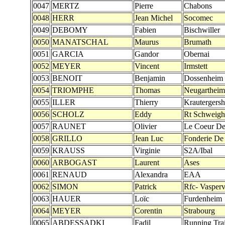
0047
MERTZ
Pierre
Chabons
0048
HERR
Jean Michel
Socomec
0049
DEBOMY
Fabien
Bischwiller
0050
MANATSCHAL
Maurus
Brumath
0051
GARCIA
Gandor
Obernai
0052
MEYER
Vincent
Irmstett
0053
BENOIT
Benjamin
Dossenheim
0054
TRIOMPHE
Thomas
Neugartheim
0055
ILLER
Thierry
Krautergers
0056
SCHOLZ
Eddy
Rt Schweigh
0057
RAUNET
Olivier
Le Coeur D
0058
GRILLO
Jean Luc
Fonderie De
0059
KRAUSS
Virginie
S2A/Ibal
0060
ARBOGAST
Laurent
Ases
0061
RENAUD
Alexandra
EAA
0062
SIMON
Patrick
Rfc- Vaspervi
0063
HAUER
Loïc
Furdenheim
0064
MEYER
Corentin
Strabourg
0065
ABDESSADKI
Fadil
Running Trai