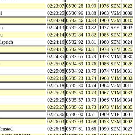
02:23:07
05'30''26
10.90
1976
SEM
0022
l
02:23:25
05'30''96
10.88
1963
V2M
0009
02:24:04
05'32''46
10.83
1960
V2M
0010
am
02:24:13
05'32''80
10.82
1977
SEF
0003
au
02:24:14
05'32''84
10.82
1985
SEM
0023
ilsprich
02:24:16
05'32''92
10.81
1980
SEM
0024
02:24:17
05'32''96
10.81
1978
SEM
0025
02:24:35
05'33''65
10.79
1973
V1M
0030
s
02:25:02
05'34''69
10.76
1986
SEM
0026
02:25:08
05'34''92
10.75
1974
V1M
0031
02:25:16
05'35''23
10.74
1968
V1M
0032
02:25:18
05'35''30
10.74
1964
V2M
0011
02:25:23
05'35''50
10.73
1967
V1M
0033
02:25:25
05'35''57
10.73
1966
V1M
0034
02:25:27
05'35''65
10.73
1973
V1M
0035
02:25:36
05'36''00
10.71
1969
V1F
0001
02:26:03
05'37''03
10.68
1953
V3M
0002
fenstad
02:26:18
05'37''61
10.66
1990
SEM
0027