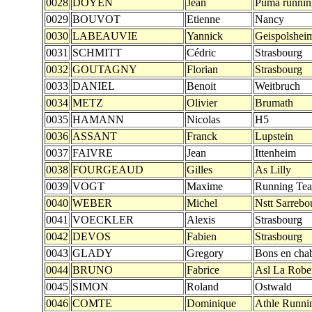
0028
DOYEN
Jean
Puma runnin
0029
BOUVOT
Etienne
Nancy
0030
LABEAUVIE
Yannick
Geispolshei
0031
SCHMITT
Cédric
Strasbourg
0032
GOUTAGNY
Florian
Strasbourg
0033
DANIEL
Benoit
Weitbruch
0034
METZ
Olivier
Brumath
0035
HAMANN
Nicolas
H5
0036
ASSANT
Franck
Lupstein
0037
FAIVRE
Jean
Ittenheim
0038
FOURGEAUD
Gilles
As Lilly
0039
VOGT
Maxime
Running Te
0040
WEBER
Michel
Nstt Sarrebo
0041
VOECKLER
Alexis
Strasbourg
0042
DEVOS
Fabien
Strasbourg
0043
GLADY
Gregory
Bons en chab
0044
BRUNO
Fabrice
Asl La Robe
0045
SIMON
Roland
Ostwald
0046
COMTE
Dominique
Athle Runni