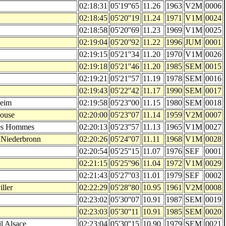
02:18:31
05'19''65
11.26
1963
V2M
0006
02:18:45
05'20''19
11.24
1971
V1M
0024
02:18:58
05'20''69
11.23
1969
V1M
0025
02:19:04
05'20''92
11.22
1996
JUM
0001
02:19:15
05'21''34
11.20
1970
V1M
0026
02:19:18
05'21''46
11.20
1985
SEM
0015
02:19:21
05'21''57
11.19
1978
SEM
0016
02:19:43
05'22''42
11.17
1990
SEM
0017
heim
02:19:58
05'23''00
11.15
1980
SEM
0018
ouse
02:20:00
05'23''07
11.14
1959
V2M
0007
es Hommes
02:20:13
05'23''57
11.13
1965
V1M
0027
 Niederbronn
02:20:26
05'24''07
11.11
1968
V1M
0028
02:20:54
05'25''15
11.07
1976
SEF
0001
02:21:15
05'25''96
11.04
1972
V1M
0029
02:21:43
05'27''03
11.01
1979
SEF
0002
ller
02:22:29
05'28''80
10.95
1961
V2M
0008
02:23:02
05'30''07
10.91
1987
SEM
0019
02:23:03
05'30''11
10.91
1985
SEM
0020
l Alsace
02:23:04
05'30''15
10.90
1979
SEM
0021