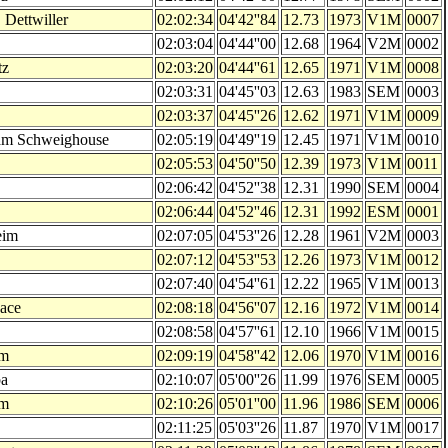
 Dettwiller
02:02:34
04'42''84
12.73
1973
V1M
0007
02:03:04
04'44''00
12.68
1964
V2M
0002
tz
02:03:20
04'44''61
12.65
1971
V1M
0008
02:03:31
04'45''03
12.63
1983
SEM
0003
02:03:37
04'45''26
12.62
1971
V1M
0009
am Schweighouse
02:05:19
04'49''19
12.45
1971
V1M
0010
02:05:53
04'50''50
12.39
1973
V1M
0011
02:06:42
04'52''38
12.31
1990
SEM
0004
02:06:44
04'52''46
12.31
1992
ESM
0001
eim
02:07:05
04'53''26
12.28
1961
V2M
0003
02:07:12
04'53''53
12.26
1973
V1M
0012
02:07:40
04'54''61
12.22
1965
V1M
0013
sace
02:08:18
04'56''07
12.16
1972
V1M
0014
02:08:58
04'57''61
12.10
1966
V1M
0015
im
02:09:19
04'58''42
12.06
1970
V1M
0016
a
02:10:07
05'00''26
11.99
1976
SEM
0005
im
02:10:26
05'01''00
11.96
1986
SEM
0006
02:11:25
05'03''26
11.87
1970
V1M
0017