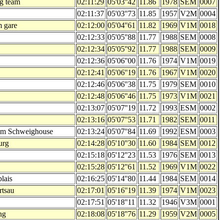
g team
02:11:29
05'03''42
11.86
1978
SEM
0007
02:11:37
05'03''73
11.85
1957
V2M
0004
m gare
02:12:00
05'04''61
11.82
1969
V1M
0018
02:12:33
05'05''88
11.77
1988
SEM
0008
02:12:34
05'05''92
11.77
1988
SEM
0009
02:12:36
05'06''00
11.76
1974
V1M
0019
02:12:41
05'06''19
11.76
1967
V1M
0020
02:12:46
05'06''38
11.75
1979
SEM
0010
02:12:48
05'06''46
11.75
1973
V1M
0021
02:13:07
05'07''19
11.72
1993
ESM
0002
02:13:16
05'07''53
11.71
1982
SEM
0011
am Schweighouse
02:13:24
05'07''84
11.69
1992
ESM
0003
urg
02:14:28
05'10''30
11.60
1984
SEM
0012
02:15:18
05'12''23
11.53
1976
SEM
0013
02:15:28
05'12''61
11.52
1969
V1M
0022
lais
02:16:25
05'14''80
11.44
1984
SEM
0014
rtsau
02:17:01
05'16''19
11.39
1974
V1M
0023
02:17:51
05'18''11
11.32
1946
V3M
0001
ng
02:18:08
05'18''76
11.29
1959
V2M
0005