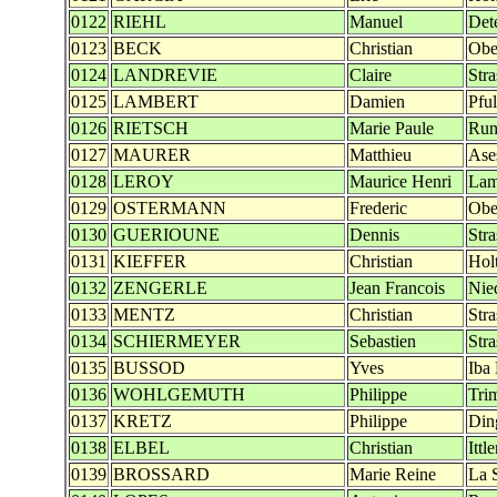
0122
RIEHL
Manuel
Det
0123
BECK
Christian
Obe
0124
LANDREVIE
Claire
Str
0125
LAMBERT
Damien
Pfu
0126
RIETSCH
Marie Paule
Run
0127
MAURER
Matthieu
Ase
0128
LEROY
Maurice Henri
Lam
0129
OSTERMANN
Frederic
Obe
0130
GUERIOUNE
Dennis
Str
0131
KIEFFER
Christian
Hol
0132
ZENGERLE
Jean Francois
Nie
0133
MENTZ
Christian
Str
0134
SCHIERMEYER
Sebastien
Str
0135
BUSSOD
Yves
Iba
0136
WOHLGEMUTH
Philippe
Tri
0137
KRETZ
Philippe
Din
0138
ELBEL
Christian
Ittl
0139
BROSSARD
Marie Reine
La 