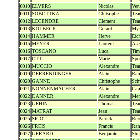
0010
ELVERS
Nicolas
Ven
0011
SOBOTTKA
Chrisophe
Tea
0012
LECENDRE
Clement
Tea
0013
KOLBECK
Gerard
Mys
0014
HAMMER
Herve
Eich
0015
MEYER
Laurent
Ase
0016
TOSCANO
Luca
Tim
0017
OTT
Marie
Spo
0018
MUCCIO
Alexandre
Tea
0019
DERRENDINGER
Alain
Ra
0020
GANNE
Christophe
Sch
0021
NONNENMACHER
Alain
Cap 
0022
DANNER
Alexandre
Men
0023
GEHIN
Thomas
Tea
0024
MATRAT
Jean
Tea
0025
SICOT
Patrick
Rei
0026
FREIS
Francis
Ra
0027
GERARD
Benjamin
Str