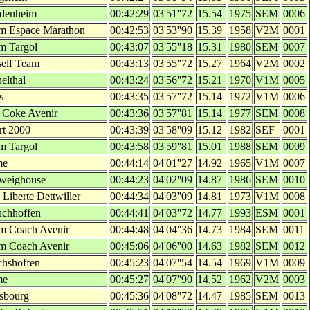
denheim
00:42:29
03'51''72
15.54
1975
SEM
0006
m Espace Marathon
00:42:53
03'53''90
15.39
1958
V2M
0001
m Targol
00:43:07
03'55''18
15.31
1980
SEM
0007
elf Team
00:43:13
03'55''72
15.27
1964
V2M
0002
elthal
00:43:24
03'56''72
15.21
1970
V1M
0005
s
00:43:35
03'57''72
15.14
1972
V1M
0006
 Coke Avenir
00:43:36
03'57''81
15.14
1977
SEM
0008
rt 2000
00:43:39
03'58''09
15.12
1982
SEF
0001
m Targol
00:43:58
03'59''81
15.01
1988
SEM
0009
me
00:44:14
04'01''27
14.92
1965
V1M
0007
weighouse
00:44:23
04'02''09
14.87
1986
SEM
0010
Liberte Dettwiller
00:44:34
04'03''09
14.81
1973
V1M
0008
chhoffen
00:44:41
04'03''72
14.77
1993
ESM
0001
m Coach Avenir
00:44:48
04'04''36
14.73
1984
SEM
0011
m Coach Avenir
00:45:06
04'06''00
14.63
1982
SEM
0012
chshoffen
00:45:23
04'07''54
14.54
1969
V1M
0009
me
00:45:27
04'07''90
14.52
1962
V2M
0003
asbourg
00:45:36
04'08''72
14.47
1985
SEM
0013