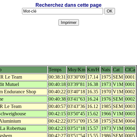
Recherchez dans cette page
b
Temps
Moy/Km
Km/H
Nais
Cat
ClCa
´R Le Team
00:38:31
03'30''09
17.14
1975
SEM
0001
dit Mutuel
00:40:18
03'39''81
16.38
1973
V1M
0001
m Endurance Shop
00:40:22
03'40''18
16.35
1970
V1M
0002
me
00:40:38
03'41''63
16.24
1976
SEM
0002
'R Le Team
00:40:57
03'43''36
16.12
1985
SEM
0003
Schweighouse
00:42:15
03'50''45
15.62
1966
V1M
0003
Aluminium
00:42:22
03'51''09
15.58
1975
SEM
0004
 La Robertsau
00:42:23
03'51''18
15.57
1973
V1M
0004
gshem
00:42:27
03'51''54
15.55
1986
SEM
0005