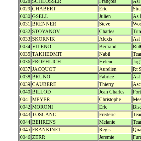
0028
SCHLOSSER
François
Asl
0029
CHABERT
Eric
Str
0030
GSELL
Julien
As 
0031
BRENNER
Steve
Woo
0032
STOYANOV
Charles
Tri
0033
SKORNIK
Alexis
Asl
0034
VILENO
Bertrand
Rut
0035
TAKHEDMIT
Nabil
Tea
0036
FROEHLICH
Helene
Jog
0037
JACQUOT
Aurelien
Rt 
0038
BRUNO
Fabrice
Asl
0039
CAUBERE
Thierry
Asc
0040
BILLOD
Jean Charles
Fort
0041
MEYER
Christophe
Mes
0042
MORONI
Eric
Bis
0043
TOSCANO
Frederic
Tea
0044
BEHRENS
Melanie
Tea
0045
FRANKINET
Regis
Quat
0046
ZERR
Jeremie
Fur