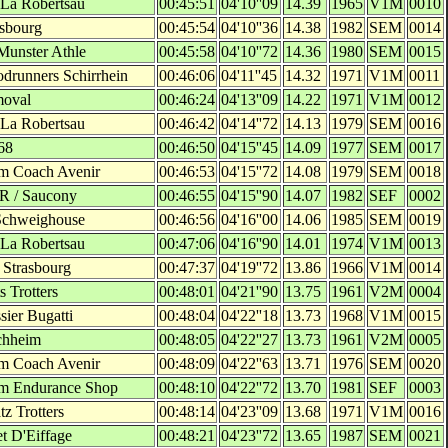
 La Robertsau
00:45:51
04'10''09
14.39
1965
V1M
0010
asbourg
00:45:54
04'10''36
14.38
1982
SEM
0014
Munster Athle
00:45:58
04'10''72
14.36
1980
SEM
0015
drunners Schirrhein
00:46:06
04'11''45
14.32
1971
V1M
0011
moval
00:46:24
04'13''09
14.22
1971
V1M
0012
 La Robertsau
00:46:42
04'14''72
14.13
1979
SEM
0016
68
00:46:50
04'15''45
14.09
1977
SEM
0017
m Coach Avenir
00:46:53
04'15''72
14.08
1979
SEM
0018
'R / Saucony
00:46:55
04'15''90
14.07
1982
SEF
0002
Schweighouse
00:46:56
04'16''00
14.06
1985
SEM
0019
 La Robertsau
00:47:06
04'16''90
14.01
1974
V1M
0013
 Strasbourg
00:47:37
04'19''72
13.86
1966
V1M
0014
s Trotters
00:48:01
04'21''90
13.75
1961
V2M
0004
sier Bugatti
00:48:04
04'22''18
13.73
1968
V1M
0015
chheim
00:48:05
04'22''27
13.73
1961
V2M
0005
m Coach Avenir
00:48:09
04'22''63
13.71
1976
SEM
0020
m Endurance Shop
00:48:10
04'22''72
13.70
1981
SEF
0003
z Trotters
00:48:14
04'23''09
13.68
1971
V1M
0016
et D'Eiffage
00:48:21
04'23''72
13.65
1987
SEM
0021