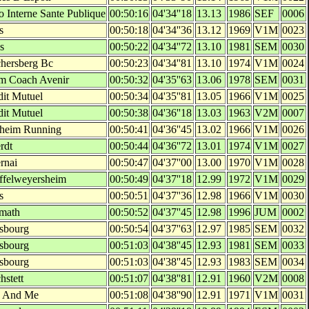
o Interne Sante Publique
00:50:16
04'34''18
13.13
1986
SEF
0006
s
00:50:18
04'34''36
13.12
1969
V1M
0023
s
00:50:22
04'34''72
13.10
1981
SEM
0030
hersberg Bc
00:50:23
04'34''81
13.10
1974
V1M
0024
m Coach Avenir
00:50:32
04'35''63
13.06
1978
SEM
0031
dit Mutuel
00:50:34
04'35''81
13.05
1966
V1M
0025
dit Mutuel
00:50:38
04'36''18
13.03
1963
V2M
0007
heim Running
00:50:41
04'36''45
13.02
1966
V1M
0026
rdt
00:50:44
04'36''72
13.01
1974
V1M
0027
rnai
00:50:47
04'37''00
13.00
1970
V1M
0028
ffelweyersheim
00:50:49
04'37''18
12.99
1972
V1M
0029
s
00:50:51
04'37''36
12.98
1966
V1M
0030
math
00:50:52
04'37''45
12.98
1996
JUM
0002
asbourg
00:50:54
04'37''63
12.97
1985
SEM
0032
asbourg
00:51:03
04'38''45
12.93
1981
SEM
0033
asbourg
00:51:03
04'38''45
12.93
1983
SEM
0034
hstett
00:51:07
04'38''81
12.91
1960
V2M
0008
 And Me
00:51:08
04'38''90
12.91
1971
V1M
0031