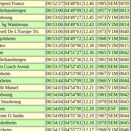
erpool France
00:52:57
04'48''81
12.46
1985
SEM
0039
derhausbergen
00:53:00
04'49''09
12.45
1957
V2M
0013
asbourg
00:53:02
04'49''27
12.45
1973
V1M
0039
 Sg Wantzenau
00:53:06
04'49''63
12.43
1959
V2M
0014
seil De L'Europe Tri.
00:53:06
04'49''63
12.43
1973
V1M
0040
golsheim
00:53:07
04'49''72
12.43
1968
V1M
0041
teo
00:53:20
04'50''90
12.38
1960
V2M
0015
me
00:53:24
04'51''27
12.36
1965
V1M
0042
derhausbergen
00:53:36
04'52''36
12.31
1981
SEM
0040
m Coach Avenir
00:53:37
04'52''45
12.31
1983
SEM
0041
nheim
00:53:43
04'53''00
12.29
1967
V1M
0043
tzheim
00:53:44
04'53''09
12.28
1966
V1M
0044
dit Mutuel
00:54:03
04'54''81
12.21
1967
V1M
0045
asbourg
00:54:04
04'54''90
12.21
1983
SEM
0042
 Strasbourg
00:54:04
04'54''90
12.21
1979
SEM
0043
en
00:54:05
04'55''00
12.20
1993
ESF
0001
ente O Jardin
00:54:09
04'55''36
12.19
1987
SEM
0044
dertheim
00:54:12
04'55''63
12.18
1979
SEM
0045
tzheim
00:54:13
04'55''72
12.17
1968
V1M
0046