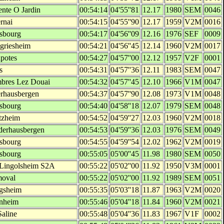
ente O Jardin
00:54:14
04'55''81
12.17
1980
SEM
0046
rnai
00:54:15
04'55''90
12.17
1959
V2M
0016
asbourg
00:54:17
04'56''09
12.16
1976
SEF
0009
lgriesheim
00:54:21
04'56''45
12.14
1960
V2M
0017
potes
00:54:27
04'57''00
12.12
1957
V2F
0001
s
00:54:31
04'57''36
12.11
1983
SEM
0047
bres Lez Douai
00:54:32
04'57''45
12.10
1966
V1M
0047
rhausbergen
00:54:37
04'57''90
12.08
1973
V1M
0048
asbourg
00:54:40
04'58''18
12.07
1979
SEM
0048
tzheim
00:54:52
04'59''27
12.03
1960
V2M
0018
derhausbergen
00:54:53
04'59''36
12.03
1976
SEM
0049
asbourg
00:54:55
04'59''54
12.02
1962
V2M
0019
asbourg
00:55:05
05'00''45
11.98
1980
SEM
0050
 Lingolsheim S2A
00:55:22
05'02''00
11.92
1950
V3M
0001
moval
00:55:22
05'02''00
11.92
1989
SEM
0051
gsheim
00:55:35
05'03''18
11.87
1963
V2M
0020
enheim
00:55:46
05'04''18
11.84
1960
V2M
0021
Saline
00:55:48
05'04''36
11.83
1967
V1F
0002