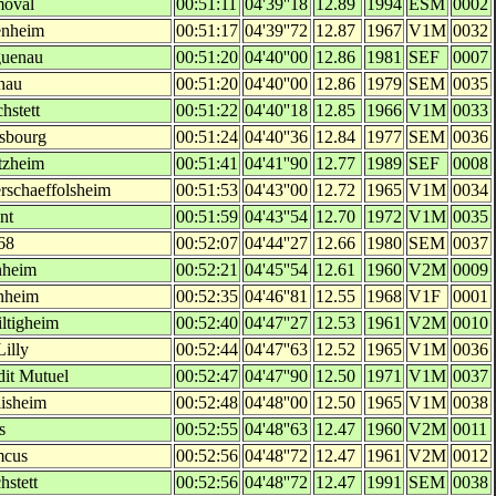
moval
00:51:11
04'39''18
12.89
1994
ESM
0002
nheim
00:51:17
04'39''72
12.87
1967
V1M
0032
uenau
00:51:20
04'40''00
12.86
1981
SEF
0007
hau
00:51:20
04'40''00
12.86
1979
SEM
0035
hstett
00:51:22
04'40''18
12.85
1966
V1M
0033
asbourg
00:51:24
04'40''36
12.84
1977
SEM
0036
tzheim
00:51:41
04'41''90
12.77
1989
SEF
0008
rschaeffolsheim
00:51:53
04'43''00
12.72
1965
V1M
0034
nt
00:51:59
04'43''54
12.70
1972
V1M
0035
68
00:52:07
04'44''27
12.66
1980
SEM
0037
enheim
00:52:21
04'45''54
12.61
1960
V2M
0009
nheim
00:52:35
04'46''81
12.55
1968
V1F
0001
iltigheim
00:52:40
04'47''27
12.53
1961
V2M
0010
illy
00:52:44
04'47''63
12.52
1965
V1M
0036
dit Mutuel
00:52:47
04'47''90
12.50
1971
V1M
0037
lisheim
00:52:48
04'48''00
12.50
1965
V1M
0038
s
00:52:55
04'48''63
12.47
1960
V2M
0011
cus
00:52:56
04'48''72
12.47
1961
V2M
0012
hstett
00:52:56
04'48''72
12.47
1991
SEM
0038