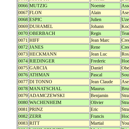
0066
MUTZIG
Noemie
Ass
0067
FLON
Alain
Ase
0068
ESPIC
Julien
Uze
0069
DUHAMEL
Johann
Koc
0070
OBERBACH
Regis
Tea
0071
HIFF
Jean Marc
Cre
0072
JANES
Rene
Cre
0073
HECKMANN
Jean Luc
Ros
0074
RIEDINGER
Frederic
Hoe
0075
GARCIA
Daniel
Obe
0076
ATHMAN
Pascal
Sou
0077
DI TONNO
Jean Claude
Ase
0078
MANATSCHAL
Maurus
Bru
0079
ADAMCZEWSKI
Benjamin
Str
0080
WACHENHEIM
Olivier
Str
0081
PRINZ
Eric
Str
0082
ZERR
Francis
Hoc
0083
RITT
Martial
You