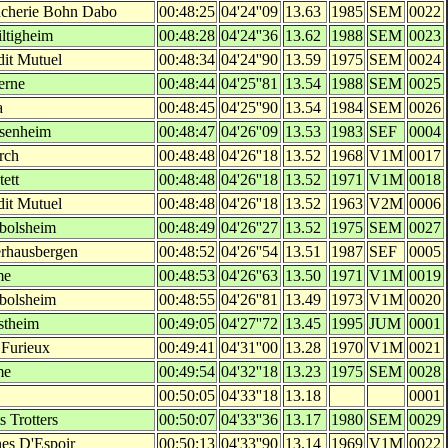
cherie Bohn Dabo
00:48:25
04'24''09
13.63
1985
SEM
0022
iltigheim
00:48:28
04'24''36
13.62
1988
SEM
0023
dit Mutuel
00:48:34
04'24''90
13.59
1975
SEM
0024
erne
00:48:44
04'25''81
13.54
1988
SEM
0025
a
00:48:45
04'25''90
13.54
1984
SEM
0026
senheim
00:48:47
04'26''09
13.53
1983
SEF
0004
irch
00:48:48
04'26''18
13.52
1968
V1M
0017
tett
00:48:48
04'26''18
13.52
1971
V1M
0018
dit Mutuel
00:48:48
04'26''18
13.52
1963
V2M
0006
bolsheim
00:48:49
04'26''27
13.52
1975
SEM
0027
rhausbergen
00:48:52
04'26''54
13.51
1987
SEF
0005
me
00:48:53
04'26''63
13.50
1971
V1M
0019
bolsheim
00:48:55
04'26''81
13.49
1973
V1M
0020
stheim
00:49:05
04'27''72
13.45
1995
JUM
0001
 Furieux
00:49:41
04'31''00
13.28
1970
V1M
0021
me
00:49:54
04'32''18
13.23
1975
SEM
0028
00:50:05
04'33''18
13.18
0001
s Trotters
00:50:07
04'33''36
13.17
1980
SEM
0029
es D'Espoir
00:50:13
04'33''90
13.14
1969
V1M
0022