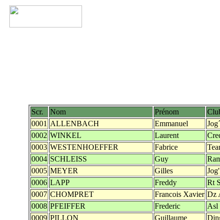
Scr.
Nom
Prénom
Clu
0001
ALLENBACH
Emmanuel
Jog
0002
WINKEL
Laurent
Cre
0003
WESTENHOEFFER
Fabrice
Tea
0004
SCHLEISS
Guy
Ra
0005
MEYER
Gilles
Jog
0006
LAPP
Freddy
Rt 
0007
CHOMPRET
Francois Xavier
Dz 
0008
PFEIFFER
Frederic
Asl
0009
PILLON
Guillaume
Din