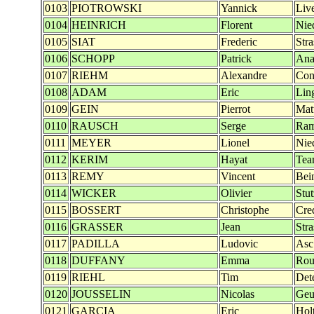
0103
PIOTROWSKI
Yannick
Liv
0104
HEINRICH
Florent
Nie
0105
SIAT
Frederic
Str
0106
SCHOPP
Patrick
Ana
0107
RIEHM
Alexandre
Con
0108
ADAM
Eric
Lin
0109
GEIN
Pierrot
Mat
0110
RAUSCH
Serge
Ra
0111
MEYER
Lionel
Nie
0112
KERIM
Hayat
Tea
0113
REMY
Vincent
Bei
0114
WICKER
Olivier
Stu
0115
BOSSERT
Christophe
Cre
0116
GRASSER
Jean
Str
0117
PADILLA
Ludovic
Asc
0118
DUFFANY
Emma
Rou
0119
RIEHL
Tim
Det
0120
JOUSSELIN
Nicolas
Geu
0121
GARCIA
Eric
Hol