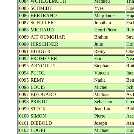
0084
WOHLGEMUTH
Mathieu
Tri
0085
SCHMIDT
Yves
Hoe
0086
BERTRAND
Marjolaine
Hag
0087
SCHILLER
Jonathan
Esc
0088
MICHAUD
Henri Pierre
Reic
0089
AIT OUMGHAR
Brahim
Str
0090
HIRSCHNER
Julie
Hol
0091
BURGER
Remy
Obe
0092
FROMEYER
Eric
Nea
0093
ARNOULD
Stephane
Rut
0094
PUJOL
Vincent
Itt
0095
REMY
Nadia
Bei
0096
LOUIS
Michel
Sch
0097
BIZOUARD
Mathias
As L
0098
PRIETO
Sebastien
Cre
0099
STECK
Jean Luc
Bib
0100
SIMON
Pierre
Ase
0101
DIEBOLD
Joseph
Asm
0102
LOGEL
Michael
Hoc