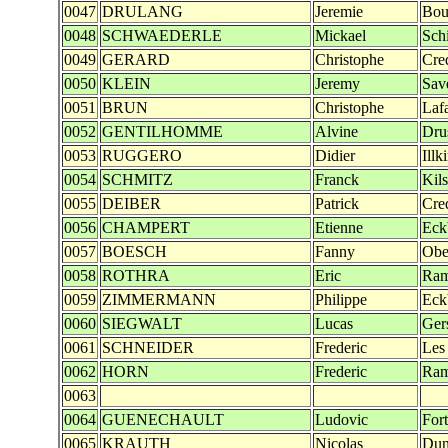
0047
DRULANG
Jeremie
Bou
0048
SCHWAEDERLE
Mickael
Sch
0049
GERARD
Christophe
Cre
0050
KLEIN
Jeremy
Sav
0051
BRUN
Christophe
Laf
0052
GENTILHOMME
Alvine
Dru
0053
RUGGERO
Didier
Illk
0054
SCHMITZ
Franck
Kils
0055
DEIBER
Patrick
Cre
0056
CHAMPERT
Etienne
Eck
0057
BOESCH
Fanny
Obe
0058
ROTHRA
Eric
Ra
0059
ZIMMERMANN
Philippe
Eck
0060
SIEGWALT
Lucas
Ger
0061
SCHNEIDER
Frederic
Les
0062
HORN
Frederic
Ra
0063
0064
GUENECHAULT
Ludovic
Fort
0065
KRAUTH
Nicolas
Dun