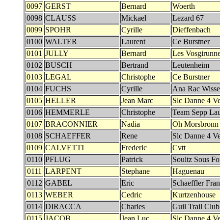
0097
GERST
Bernard
Woerth
0098
CLAUSS
Mickael
Lezard 67
0099
SPOHR
Cyrille
Dieffenbach
0100
WALTER
Laurent
Ce Burstner
0101
JULLY
Bernard
Les Vosgirunne
0102
BUSCH
Bertrand
Leutenheim
0103
LEGAL
Christophe
Ce Burstner
0104
FUCHS
Cyrille
Ana Rac Wiss
0105
HELLER
Jean Marc
Slc Danne 4 Ve
0106
HEMMERLE
Christophe
Team Sepp Lau
0107
BRACONNIER
Nadia
Oh Morsbronn
0108
SCHAEFFER
Rene
Slc Danne 4 Ve
0109
CALVETTI
Frederic
Cvtt
0110
PFLUG
Patrick
Soultz Sous Fo
0111
LARPENT
Stephane
Haguenau
0112
GABEL
Eric
Schaeffler Fra
0113
WEBER
Cedric
Kurtzenhouse
0114
DIRACCA
Charles
Guil Trail Club
0115
JACOB
Jean Luc
Slc Danne 4 Ve