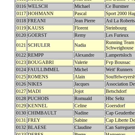
0116
WELSCH
Michael
Ce Burstner
0117
HOHMANN
Pascal
Sport 2000 Ha
0118
FREANI
Jean Pierre
Asl La Robert
0119
KAUSS
Florent
Steinbourg
0120
GOERST
Remy
Les Furieux
Running Team
0121
SCHULER
Nadia
Schweighouse
0122
REMPP
Alexandre
Lampertsloch
0123
BOUGABRI
Valerie
Fvp Boussac
0124
FAULLIMMEL
Michel
Weit' Runners
0125
ROMENS
Alain
Souffelweyers
0126
NIKES
Jacques
Association De
0127
MADI
Jojot
Betschdorf
0128
PUCHOIS
Romuald
Hbc Seltz
0129
KENNEL
Celine
Goersdorf
0130
CHIMBAULT
Nadine
Cap Geuderth
0131
FREY
Sabine
Cap Liberte Det
0132
BLAESE
Claudine
Can Sarreguem
0133
DEBES
Pierre
Haguenau