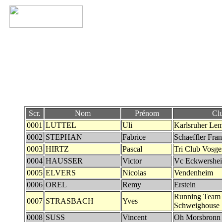
Scr.
Nom
Prénom
Cl
0001
LUTTEL
Uli
Karlsruher Le
0002
STEPHAN
Fabrice
Schaeffler Fra
0003
HIRTZ
Pascal
Tri Club Vosg
0004
HAUSSER
Victor
Vc Eckwershe
0005
ELVERS
Nicolas
Vendenheim
0006
OREL
Remy
Erstein
Running Team
0007
STRASBACH
Yves
Schweighouse
0008
SUSS
Vincent
Oh Morsbronn