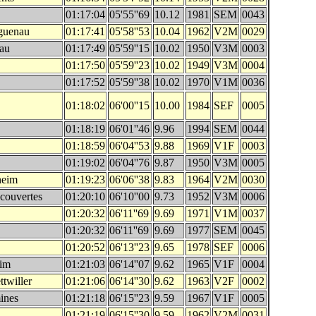
01:17:04
05'55''69
10.12
1981
SEM
0043
guenau
01:17:41
05'58''53
10.04
1962
V2M
0029
sau
01:17:49
05'59''15
10.02
1950
V3M
0003
01:17:50
05'59''23
10.02
1949
V3M
0004
01:17:52
05'59''38
10.02
1970
V1M
0036
01:18:02
06'00''15
10.00
1984
SEF
0005
01:18:19
06'01''46
9.96
1994
SEM
0044
01:18:59
06'04''53
9.88
1969
V1F
0003
01:19:02
06'04''76
9.87
1950
V3M
0005
heim
01:19:23
06'06''38
9.83
1964
V2M
0030
couvertes
01:20:10
06'10''00
9.73
1952
V3M
0006
01:20:32
06'11''69
9.69
1971
V1M
0037
01:20:32
06'11''69
9.69
1977
SEM
0045
01:20:52
06'13''23
9.65
1978
SEF
0006
eim
01:21:03
06'14''07
9.62
1965
V1F
0004
twiller
01:21:06
06'14''30
9.62
1963
V2F
0002
ines
01:21:18
06'15''23
9.59
1967
V1F
0005
01:21:19
06'15''30
9.59
1962
V2M
0031