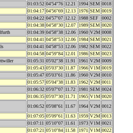
01:03:52
04'54''76
12.21
1994
SEM
0018
01:04:17
04'56''69
12.13
1976
SEM
0019
01:04:22
04'57''07
12.12
1988
SEF
0002
01:04:38
04'58''30
12.07
1989
SEM
0020
lfurth
01:04:39
04'58''38
12.06
1960
V2M
0008
01:04:41
04'58''53
12.06
1984
SEM
0021
ls
01:04:41
04'58''53
12.06
1982
SEM
0022
01:04:58
04'59''84
12.01
1986
SEM
0023
twiller
01:05:31
05'02''38
11.91
1961
V2M
0009
01:05:43
05'03''30
11.87
1966
V1M
0019
01:05:47
05'03''61
11.86
1960
V2M
0010
01:05:57
05'04''38
11.83
1962
V2M
0011
01:06:32
05'07''07
11.72
1981
SEM
0024
01:06:35
05'07''30
11.71
1965
V1M
0020
01:06:52
05'08''61
11.67
1964
V2M
0012
01:07:05
05'09''61
11.63
1959
V2M
0013
01:07:11
05'10''07
11.61
1973
V1M
0021
01:07:21
05'10''84
11.58
1971
V1M
0022