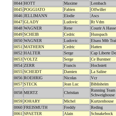
0044
HOTT
Maxime
Lembach
0045
POGGIATO
Fabien
Offwiller
0046
JELLIMANN
Elodie
Ascs
0047
GLADY
Ludovic
Rt Vdm
0048
WAGNER
Rene
Courir A Hasse
0049
SCHEIB
Cedric
Hunspach
0050
WAGNER
Ludovic
Elsass Mtb Trai
0051
MATHERN
Cedric
Hatten
0052
HALTER
Serge
Cap Liberte Det
0053
VOLTZ
Serge
Ce Burstner
0054
ZERR
Francis
Hochstett
0055
SCHEIDT
Damien
La Saline
0056
ROEHRIG
Nicolas
Vcr
0057
STECK
Jean Luc
Biblisheim
Running Team
0058
MERTZ
Christian
Schweighouse
0059
JOHARY
Michel
Kurtzenhouse
0060
FREISMUTH
Freddy
Reding
0061
SPAETER
Alain
Schnakebock