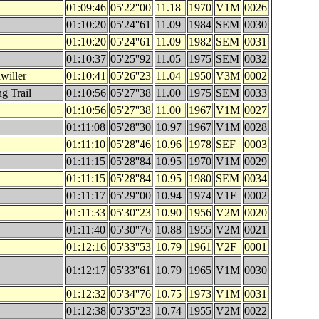
01:09:46
05'22''00
11.18
1970
V1M
0026
01:10:20
05'24''61
11.09
1984
SEM
0030
01:10:20
05'24''61
11.09
1982
SEM
0031
01:10:37
05'25''92
11.05
1975
SEM
0032
willer
01:10:41
05'26''23
11.04
1950
V3M
0002
g Trail
01:10:56
05'27''38
11.00
1975
SEM
0033
01:10:56
05'27''38
11.00
1967
V1M
0027
01:11:08
05'28''30
10.97
1967
V1M
0028
01:11:10
05'28''46
10.96
1978
SEF
0003
01:11:15
05'28''84
10.95
1970
V1M
0029
01:11:15
05'28''84
10.95
1980
SEM
0034
01:11:17
05'29''00
10.94
1974
V1F
0002
01:11:33
05'30''23
10.90
1956
V2M
0020
01:11:40
05'30''76
10.88
1955
V2M
0021
01:12:16
05'33''53
10.79
1961
V2F
0001
01:12:17
05'33''61
10.79
1965
V1M
0030
01:12:32
05'34''76
10.75
1973
V1M
0031
01:12:38
05'35''23
10.74
1955
V2M
0022