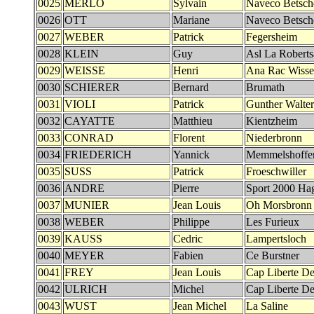
0025
MERLO
Sylvain
Naveco Betsch
0026
OTT
Mariane
Naveco Betsch
0027
WEBER
Patrick
Fegersheim
0028
KLEIN
Guy
Asl La Robert
0029
WEISSE
Henri
Ana Rac Wiss
0030
SCHIERER
Bernard
Brumath
0031
VIOLI
Patrick
Gunther Walter
0032
CAYATTE
Matthieu
Kientzheim
0033
CONRAD
Florent
Niederbronn
0034
FRIEDERICH
Yannick
Memmelshoffe
0035
SUSS
Patrick
Froeschwiller
0036
ANDRE
Pierre
Sport 2000 Ha
0037
MUNIER
Jean Louis
Oh Morsbronn
0038
WEBER
Philippe
Les Furieux
0039
KAUSS
Cedric
Lampertsloch
0040
MEYER
Fabien
Ce Burstner
0041
FREY
Jean Louis
Cap Liberte Det
0042
ULRICH
Michel
Cap Liberte Det
0043
WUST
Jean Michel
La Saline