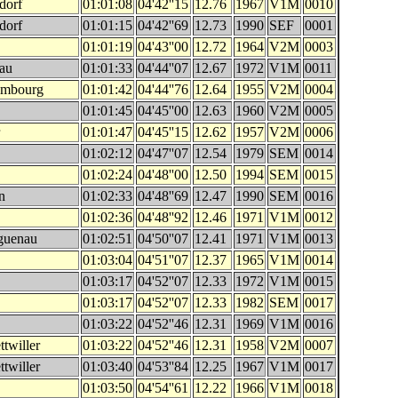
dorf
01:01:08
04'42''15
12.76
1967
V1M
0010
dorf
01:01:15
04'42''69
12.73
1990
SEF
0001
01:01:19
04'43''00
12.72
1964
V2M
0003
sau
01:01:33
04'44''07
12.67
1972
V1M
0011
embourg
01:01:42
04'44''76
12.64
1955
V2M
0004
01:01:45
04'45''00
12.63
1960
V2M
0005
01:01:47
04'45''15
12.62
1957
V2M
0006
01:02:12
04'47''07
12.54
1979
SEM
0014
01:02:24
04'48''00
12.50
1994
SEM
0015
n
01:02:33
04'48''69
12.47
1990
SEM
0016
01:02:36
04'48''92
12.46
1971
V1M
0012
guenau
01:02:51
04'50''07
12.41
1971
V1M
0013
01:03:04
04'51''07
12.37
1965
V1M
0014
01:03:17
04'52''07
12.33
1972
V1M
0015
01:03:17
04'52''07
12.33
1982
SEM
0017
01:03:22
04'52''46
12.31
1969
V1M
0016
twiller
01:03:22
04'52''46
12.31
1958
V2M
0007
twiller
01:03:40
04'53''84
12.25
1967
V1M
0017
01:03:50
04'54''61
12.22
1966
V1M
0018