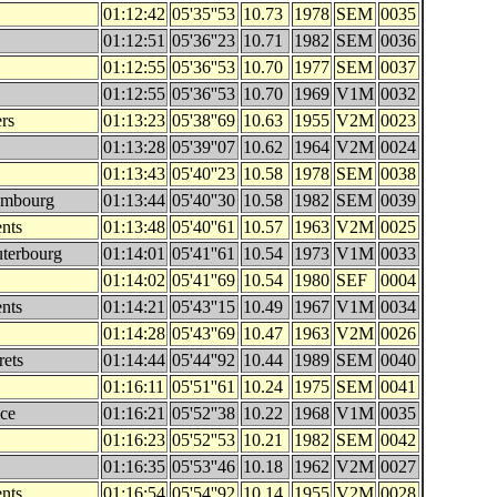
01:12:42
05'35''53
10.73
1978
SEM
0035
01:12:51
05'36''23
10.71
1982
SEM
0036
01:12:55
05'36''53
10.70
1977
SEM
0037
01:12:55
05'36''53
10.70
1969
V1M
0032
rs
01:13:23
05'38''69
10.63
1955
V2M
0023
01:13:28
05'39''07
10.62
1964
V2M
0024
01:13:43
05'40''23
10.58
1978
SEM
0038
embourg
01:13:44
05'40''30
10.58
1982
SEM
0039
nts
01:13:48
05'40''61
10.57
1963
V2M
0025
terbourg
01:14:01
05'41''61
10.54
1973
V1M
0033
01:14:02
05'41''69
10.54
1980
SEF
0004
nts
01:14:21
05'43''15
10.49
1967
V1M
0034
01:14:28
05'43''69
10.47
1963
V2M
0026
rets
01:14:44
05'44''92
10.44
1989
SEM
0040
01:16:11
05'51''61
10.24
1975
SEM
0041
nce
01:16:21
05'52''38
10.22
1968
V1M
0035
01:16:23
05'52''53
10.21
1982
SEM
0042
01:16:35
05'53''46
10.18
1962
V2M
0027
nts
01:16:54
05'54''92
10.14
1955
V2M
0028