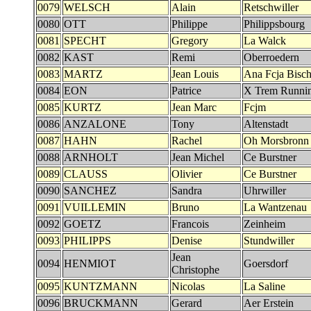
0079
WELSCH
Alain
Retschwiller
0080
OTT
Philippe
Philippsbourg
0081
SPECHT
Gregory
La Walck
0082
KAST
Remi
Oberroedern
0083
MARTZ
Jean Louis
Ana Fcja Bisch
0084
EON
Patrice
X Trem Runnin
0085
KURTZ
Jean Marc
Fcjm
0086
ANZALONE
Tony
Altenstadt
0087
HAHN
Rachel
Oh Morsbronn
0088
ARNHOLT
Jean Michel
Ce Burstner
0089
CLAUSS
Olivier
Ce Burstner
0090
SANCHEZ
Sandra
Uhrwiller
0091
VUILLEMIN
Bruno
La Wantzenau
0092
GOETZ
Francois
Zeinheim
0093
PHILIPPS
Denise
Stundwiller
Jean
0094
HENMIOT
Goersdorf
Christophe
0095
KUNTZMANN
Nicolas
La Saline
0096
BRUCKMANN
Gerard
Aer Erstein