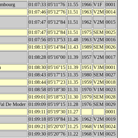
embourg
01:07:33
05'11''76
11.55
1966
V1F
0001
01:07:46
05'12''76
11.51
1963
V2M
0014
01:07:47
05'12''84
11.51
1962
V2M
0015
01:07:47
05'12''84
11.51
1975
SEM
0025
01:07:56
05'13''53
11.48
1963
V2M
0016
01:08:13
05'14''84
11.43
1989
SEM
0026
01:08:28
05'16''00
11.39
1957
V2M
0017
h
01:08:30
05'16''15
11.39
1951
V3M
0001
01:08:43
05'17''15
11.35
1980
SEM
0027
01:08:44
05'17''23
11.35
1959
V2M
0018
01:08:58
05'18''30
11.31
1970
V1M
0023
01:09:01
05'18''53
11.30
1979
SEM
0028
Val De Moder
01:09:09
05'19''15
11.28
1976
SEM
0029
01:09:11
05'19''30
11.27
0001
01:09:18
05'19''84
11.26
1962
V2M
0019
01:09:21
05'20''07
11.25
1968
V1M
0024
01:09:30
05'20''76
11.22
1968
V1M
0025