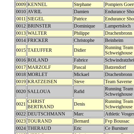
0009
KENNEL
Stephane
Pompiers Goer
0010
AVRIL
Damien
Endurance Sh
0011
SIEGEL
Patrice
Endurance Sh
0012
BRINSTER
Dominique
Lampertsloch
0013
WALTER
Philippe
Drachenbronn
0014
FRICKER
Christophe
Beinheim
Running Team
0015
TAEUFFER
Didier
Schweighouse
0016
ROLAND
Fabrice
Schwindratzhe
0017
MARZOLF
Pascal
Batzendorf
0018
MORLET
Mickael
Drachenbronn
0019
KRATZEISEN
Steve
Team Saverne
Running Team
0020
SALLOUA
Rafid
Schweighouse
CHRIST
Running Team
0021
Denis
BERTRAND
Schweighouse
0022
DEUTSCHMANN
Marc
Athletic Vosg
0023
TOURAND
Bernard
Fvp Boussac
0024
THERAUD
Eric
Ce Burstner