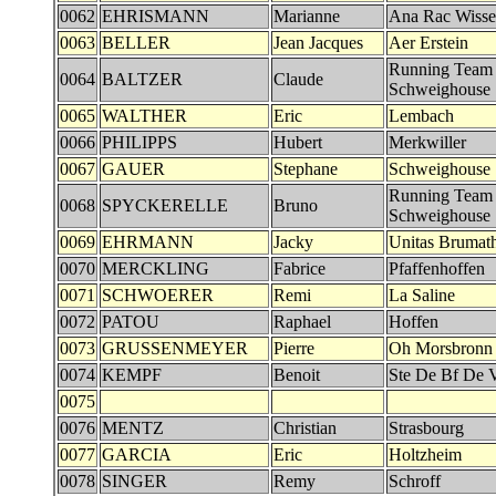
0062
EHRISMANN
Marianne
Ana Rac Wiss
0063
BELLER
Jean Jacques
Aer Erstein
Running Team
0064
BALTZER
Claude
Schweighouse
0065
WALTHER
Eric
Lembach
0066
PHILIPPS
Hubert
Merkwiller
0067
GAUER
Stephane
Schweighouse
Running Team
0068
SPYCKERELLE
Bruno
Schweighouse
0069
EHRMANN
Jacky
Unitas Brumat
0070
MERCKLING
Fabrice
Pfaffenhoffen
0071
SCHWOERER
Remi
La Saline
0072
PATOU
Raphael
Hoffen
0073
GRUSSENMEYER
Pierre
Oh Morsbronn
0074
KEMPF
Benoit
Ste De Bf De 
0075
0076
MENTZ
Christian
Strasbourg
0077
GARCIA
Eric
Holtzheim
0078
SINGER
Remy
Schroff