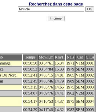
Recherchez dans cette page
ub
Temps
Moy/Km
Km/H
Nais
Cat
ClCa
mminge
00:50:50
03'54''61
15.34
1971
V1M
0001
nce
00:50:53
03'54''84
15.33
1979
SEM
0001
es Du Nord
00:52:41
04'03''15
14.81
1965
V1M
0002
im
00:52:45
04'03''46
14.79
1989
SEM
0002
00:53:15
04'05''76
14.65
1975
SEM
0003
00:54:07
04'09''76
14.41
1962
V2M
0001
00:54:17
04'10''53
14.37
1975
SEM
0004
00:54:29
04'11''46
14.32
1982
SEM
0005