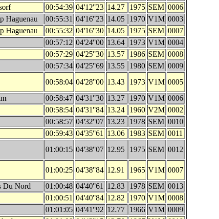
sorf
00:54:39
04'12''23
14.27
1975
SEM
0006
op Haguenau
00:55:31
04'16''23
14.05
1970
V1M
0003
op Haguenau
00:55:32
04'16''30
14.05
1975
SEM
0007
00:57:12
04'24''00
13.64
1973
V1M
0004
00:57:29
04'25''30
13.57
1986
SEM
0008
00:57:34
04'25''69
13.55
1980
SEM
0009
00:58:04
04'28''00
13.43
1973
V1M
0005
im
00:58:47
04'31''30
13.27
1970
V1M
0006
00:58:54
04'31''84
13.24
1960
V2M
0002
00:58:57
04'32''07
13.23
1978
SEM
0010
00:59:43
04'35''61
13.06
1983
SEM
0011
01:00:15
04'38''07
12.95
1975
SEM
0012
01:00:25
04'38''84
12.91
1965
V1M
0007
es Du Nord
01:00:48
04'40''61
12.83
1978
SEM
0013
01:00:51
04'40''84
12.82
1970
V1M
0008
01:01:05
04'41''92
12.77
1966
V1M
0009