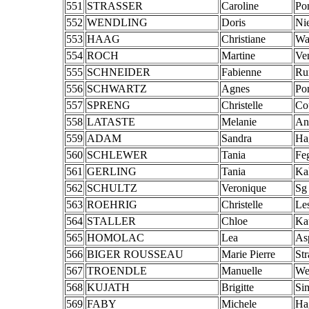
551
STRASSER
Caroline
Po
552
WENDLING
Doris
Ni
553
HAAG
Christiane
Wa
554
ROCH
Martine
Ve
555
SCHNEIDER
Fabienne
Ru
556
SCHWARTZ
Agnes
Po
557
SPRENG
Christelle
Co
558
LATASTE
Melanie
An
559
ADAM
Sandra
Ha
560
SCHLEWER
Tania
Fe
561
GERLING
Tania
Ka
562
SCHULTZ
Veronique
Sg
563
ROEHRIG
Christelle
Les
564
STALLER
Chloe
Ka
565
HOMOLAC
Lea
As
566
BIGER ROUSSEAU
Marie Pierre
St
567
TROENDLE
Manuelle
We
568
KUJATH
Brigitte
Si
569
FABY
Michele
Ha