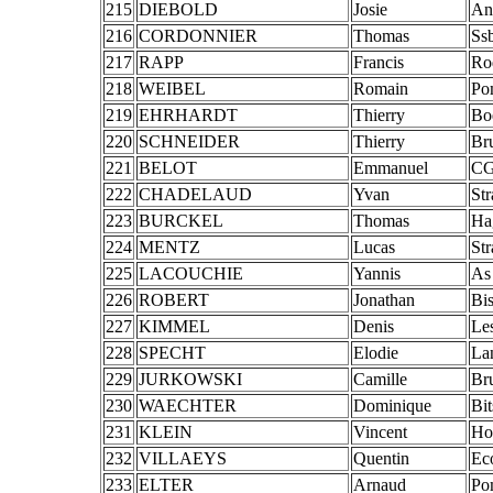
215
DIEBOLD
Josie
An
216
CORDONNIER
Thomas
Ss
217
RAPP
Francis
Ro
218
WEIBEL
Romain
Po
219
EHRHARDT
Thierry
Bo
220
SCHNEIDER
Thierry
Br
221
BELOT
Emmanuel
CG
222
CHADELAUD
Yvan
St
223
BURCKEL
Thomas
Ha
224
MENTZ
Lucas
St
225
LACOUCHIE
Yannis
As
226
ROBERT
Jonathan
Bis
227
KIMMEL
Denis
Le
228
SPECHT
Elodie
La
229
JURKOWSKI
Camille
Br
230
WAECHTER
Dominique
Bi
231
KLEIN
Vincent
Ho
232
VILLAEYS
Quentin
Ec
233
ELTER
Arnaud
Po