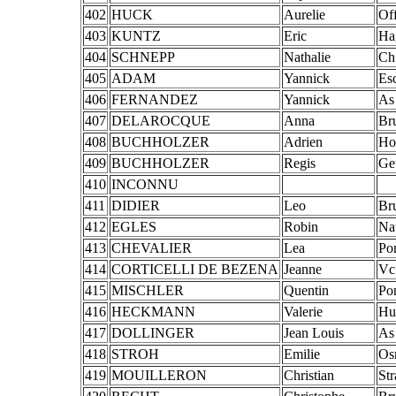
402
HUCK
Aurelie
Of
403
KUNTZ
Eric
Ha
404
SCHNEPP
Nathalie
Ch
405
ADAM
Yannick
Es
406
FERNANDEZ
Yannick
As
407
DELAROCQUE
Anna
Br
408
BUCHHOLZER
Adrien
Ho
409
BUCHHOLZER
Regis
Ge
410
INCONNU
411
DIDIER
Leo
Br
412
EGLES
Robin
Na
413
CHEVALIER
Lea
Po
414
CORTICELLI DE BEZENA
Jeanne
Vc
415
MISCHLER
Quentin
Po
416
HECKMANN
Valerie
Hu
417
DOLLINGER
Jean Louis
As
418
STROH
Emilie
Os
419
MOUILLERON
Christian
St