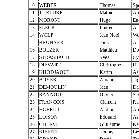
10
WEBER
Thomas
Sp
11
TURLURE
Mathieu
An
12
MORONI
Hugo
En
13
FLECK
Laurent
As
14
WOLF
Jean Noel
Wol
15
BRONNERT
Joris
As
16
BOLZER
Matthieu
Do
17
STRASBACH
Yves
Cy
18
DIEVART
Christophe
Ru
19
KHODJAOUI
Karim
As
20
BOYER
Arnaud
Jo
21
DEMOULIN
Jean
Da
22
RANNOU
Olivier
Sa
23
FRANCOIS
Clement
Ru
24
HOERDT
Audran
An
25
LOISON
Edouard
As
26
CHERVET
Guillaume
Ke
27
KIEFFEL
Jeremy
Les