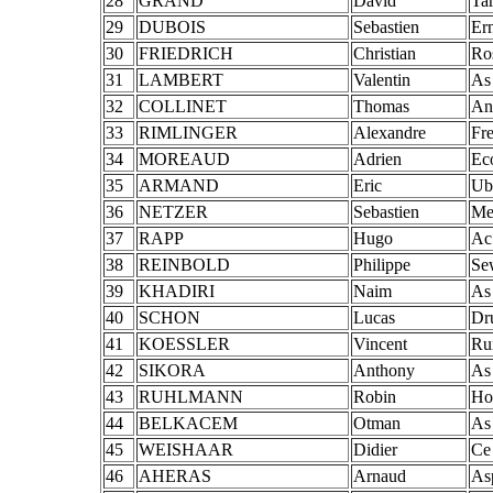
28
GRAND
David
Ta
29
DUBOIS
Sebastien
Er
30
FRIEDRICH
Christian
Ro
31
LAMBERT
Valentin
As
32
COLLINET
Thomas
An
33
RIMLINGER
Alexandre
Fr
34
MOREAUD
Adrien
Ec
35
ARMAND
Eric
Ub
36
NETZER
Sebastien
Me
37
RAPP
Hugo
Ac
38
REINBOLD
Philippe
Se
39
KHADIRI
Naim
As
40
SCHON
Lucas
Dr
41
KOESSLER
Vincent
Ru
42
SIKORA
Anthony
As
43
RUHLMANN
Robin
Ho
44
BELKACEM
Otman
As
45
WEISHAAR
Didier
Ce
46
AHERAS
Arnaud
Asp