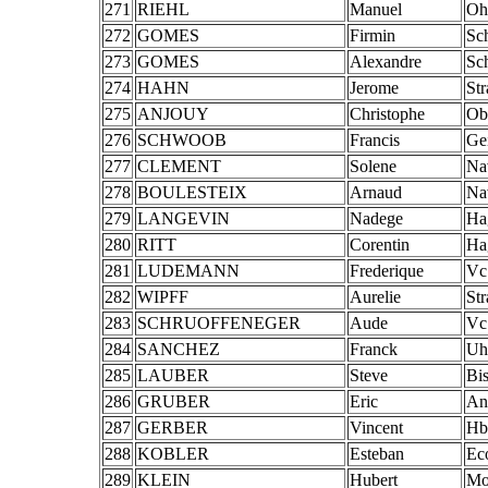
271
RIEHL
Manuel
Oh
272
GOMES
Firmin
Sch
273
GOMES
Alexandre
Sch
274
HAHN
Jerome
St
275
ANJOUY
Christophe
Ob
276
SCHWOOB
Francis
Ge
277
CLEMENT
Solene
Na
278
BOULESTEIX
Arnaud
Na
279
LANGEVIN
Nadege
Ha
280
RITT
Corentin
Ha
281
LUDEMANN
Frederique
Vc
282
WIPFF
Aurelie
St
283
SCHRUOFFENEGER
Aude
Vc
284
SANCHEZ
Franck
Uh
285
LAUBER
Steve
Bis
286
GRUBER
Eric
An
287
GERBER
Vincent
Hb
288
KOBLER
Esteban
Ec
289
KLEIN
Hubert
Mo