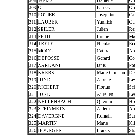
308
WEISS
Danielle
Oh
309
OTT
Patrick
Oh
310
POTIER
Josephine
Ca
311
LAUBER
Yannick
Cu
312
SEILER
Julien
Re
313
PETIT
Emilie
Ma
314
TRELET
Nicolas
Ec
315
MOOG
Cathy
An
316
DEFOSSE
Gerard
Co
317
ZARDANE
Ianis
Po
318
KREBS
Marie Christine
De
319
JUND
Aurelie
Le
320
RICHERT
Florian
Sc
321
JUND
Aurelien
Le
322
NELLENBACH
Quentin
Ho
323
STEINMETZ
Ahlem
An
324
DAVERGNE
Romain
Sa
325
MARTIN
Marie
Kil
326
BOURGER
Franck
St