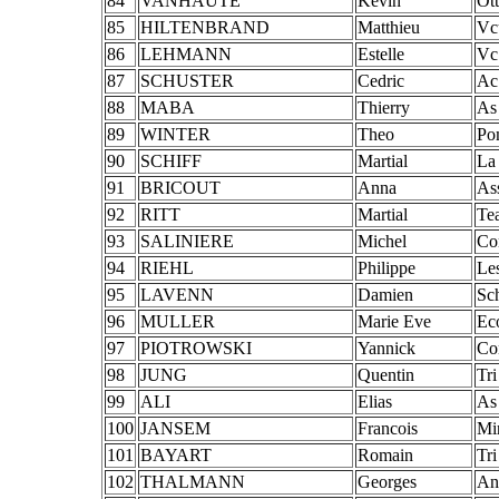
84
VANHAUTE
Kevin
Ott
85
HILTENBRAND
Matthieu
Vc
86
LEHMANN
Estelle
Vc
87
SCHUSTER
Cedric
Ac
88
MABA
Thierry
As
89
WINTER
Theo
Po
90
SCHIFF
Martial
La
91
BRICOUT
Anna
As
92
RITT
Martial
Te
93
SALINIERE
Michel
Con
94
RIEHL
Philippe
Le
95
LAVENN
Damien
Sc
96
MULLER
Marie Eve
Ec
97
PIOTROWSKI
Yannick
Con
98
JUNG
Quentin
Tr
99
ALI
Elias
As
100
JANSEM
Francois
Mi
101
BAYART
Romain
Tr
102
THALMANN
Georges
An