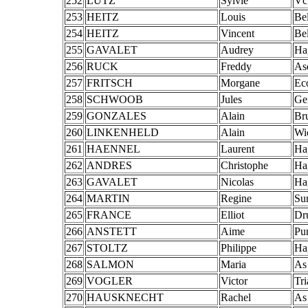
252
LUTZ
Sylvie
Vc
253
HEITZ
Louis
Bel
254
HEITZ
Vincent
Bel
255
GAVALET
Audrey
Ha
256
RUCK
Freddy
As
257
FRITSCH
Morgane
Ec
258
SCHWOOB
Jules
Ge
259
GONZALES
Alain
Br
260
LINKENHELD
Alain
Wi
261
HAENNEL
Laurent
Ha
262
ANDRES
Christophe
Ha
263
GAVALET
Nicolas
Ha
264
MARTIN
Regine
Su
265
FRANCE
Elliot
Dr
266
ANSTETT
Aime
Pu
267
STOLTZ
Philippe
Ha
268
SALMON
Maria
As
269
VOGLER
Victor
Tr
270
HAUSKNECHT
Rachel
As