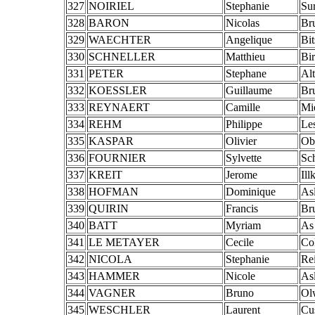
327
NOIRIEL
Stephanie
Su
328
BARON
Nicolas
Br
329
WAECHTER
Angelique
Bi
330
SCHNELLER
Matthieu
Bi
331
PETER
Stephane
Al
332
KOESSLER
Guillaume
Br
333
REYNAERT
Camille
Mi
334
REHM
Philippe
Le
335
KASPAR
Olivier
Ob
336
FOURNIER
Sylvette
Sch
337
KREIT
Jerome
Ill
338
HOFMAN
Dominique
As
339
QUIRIN
Francis
Br
340
BATT
Myriam
As
341
LE METAYER
Cecile
Co
342
NICOLA
Stephanie
Re
343
HAMMER
Nicole
As
344
VAGNER
Bruno
Ol
345
WESCHLER
Laurent
Cu