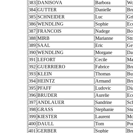
383
DANISOVA
Barbora
Wo
384
GUTTER
Danielle
Br
385
SCHNEIDER
Luc
Gr
386
WENDLING
Sophie
Ec
387
FRANCOIS
Nadege
Bo
388
MIRB
Marianne
St
389
SAAL
Eric
Ge
390
WENDLING
Morgane
Da
391
LEFORT
Cecile
Ma
392
GUERRIERO
Fabrice
Br
393
KLEIN
Thomas
Bu
394
HEINTZ
Armand
Br
395
PFAFF
Ludovic
Di
396
BRUDER
Aurelie
Ec
397
ANDLAUER
Sandrine
Sc
398
GRASS
Stephanie
St
399
KIESTER
Laurent
Mo
400
DAULL
Tom
Po
401
GERBER
Sophie
Br