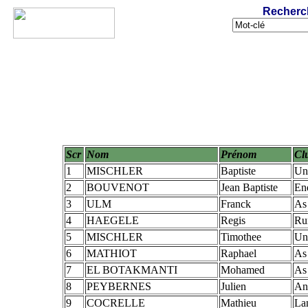
Recherc
Scr
Nom
Prénom
Cl
1
MISCHLER
Baptiste
Un
2
BOUVENOT
Jean Baptiste
En
3
ULM
Franck
As
4
HAEGELE
Regis
Ru
5
MISCHLER
Timothee
Un
6
MATHIOT
Raphael
As
7
EL BOTAKMANTI
Mohamed
As
8
PEYBERNES
Julien
An
9
COCRELLE
Mathieu
La