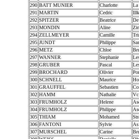
290
BATT MUNIER
Charlotte
La
291
MARTIN
Cedric
Ill
292
SPITZER
Beatrice
De
293
MONDIN
Aline
Zin
294
ZELLMEYER
Camille
Tr
295
JUNDT
Philippe
Sa
296
METZ
Chloe
Br
297
WANNER
Stephanie
Le
298
GRUBER
Pascal
Le
299
BROCHARD
Olivier
Po
300
SCHNELL
Maurice
Ho
301
GRAUFFEL
Sebastien
Con
302
HAMM
Nathalie
Vc
303
FRUMHOLZ
Helene
As
304
FRUMHOLZ
Philippe
As
305
THIAM
Mohamed
St
306
FANTONI
Sylvie
As
307
MURSCHEL
Carine
Br