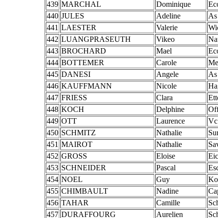
439
MARCHAL
Dominique
Ec
440
JULES
Adeline
As
441
LAESTER
Valerie
Wi
442
LUANGPRASEUTH
Vikeo
Na
443
BROCHARD
Mael
Ec
444
BOTTEMER
Carole
Me
445
DANESI
Angele
As
446
KAUFFMANN
Nicole
Ha
447
FRIESS
Clara
Ett
448
KOCH
Delphine
Of
449
OTT
Laurence
Vc
450
SCHMITZ
Nathalie
Su
451
MAIROT
Nathalie
Sa
452
GROSS
Eloise
Eic
453
SCHNEIDER
Pascal
Es
454
NOEL
Guy
Ko
455
CHIMBAULT
Nadine
Ca
456
TAHAR
Camille
Sch
457
DURAFFOURG
Aurelien
Sch