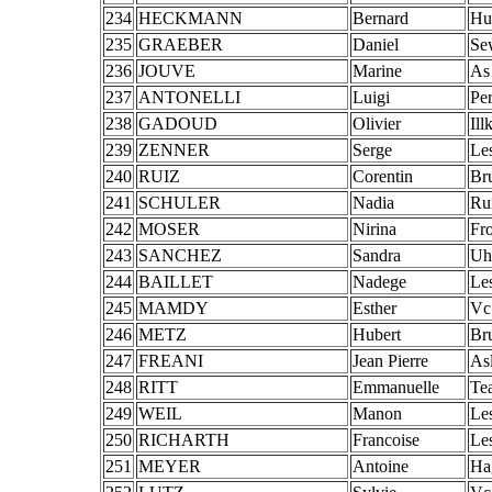
234
HECKMANN
Bernard
Hu
235
GRAEBER
Daniel
Se
236
JOUVE
Marine
As
237
ANTONELLI
Luigi
Pe
238
GADOUD
Olivier
Ill
239
ZENNER
Serge
Le
240
RUIZ
Corentin
Br
241
SCHULER
Nadia
Ru
242
MOSER
Nirina
Fro
243
SANCHEZ
Sandra
Uh
244
BAILLET
Nadege
Le
245
MAMDY
Esther
Vc
246
METZ
Hubert
Br
247
FREANI
Jean Pierre
As
248
RITT
Emmanuelle
Te
249
WEIL
Manon
Le
250
RICHARTH
Francoise
Le
251
MEYER
Antoine
Ha