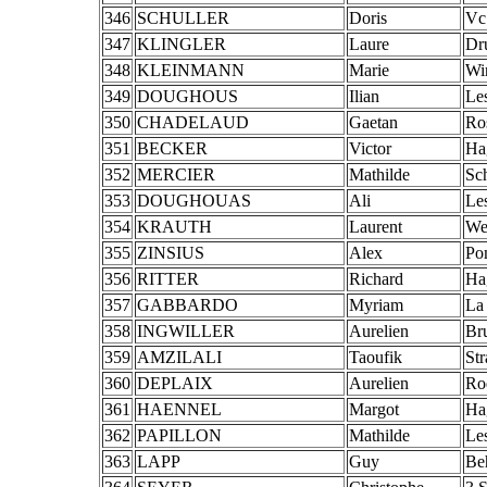
346
SCHULLER
Doris
Vc
347
KLINGLER
Laure
Dr
348
KLEINMANN
Marie
Wi
349
DOUGHOUS
Ilian
Le
350
CHADELAUD
Gaetan
Ro
351
BECKER
Victor
Ha
352
MERCIER
Mathilde
Sch
353
DOUGHOUAS
Ali
Le
354
KRAUTH
Laurent
We
355
ZINSIUS
Alex
Po
356
RITTER
Richard
Ha
357
GABBARDO
Myriam
La
358
INGWILLER
Aurelien
Br
359
AMZILALI
Taoufik
St
360
DEPLAIX
Aurelien
Ro
361
HAENNEL
Margot
Ha
362
PAPILLON
Mathilde
Les
363
LAPP
Guy
Be