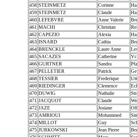
458
STEINMETZ
Corinne
Ha
459
STEINMETZ
Claude
Ha
460
LEFEBVRE
Anne Valerie
Br
461
MACHI
Christian
Re
462
CAPEZIO
Alexia
Ha
463
ISNARD
Cathia
Br
464
BRENCKLE
Laure Anne
Le
465
SACAZES
Catherine
Vc
466
GURTNER
Sandra
Pf
467
PELLETIER
Patrick
Ge
468
TESSIER
Frederique
Ut
469
RIEDINGER
Clemence
Ec
470
DUWIG
Nathalie
St
471
JACQUOT
Claude
We
472
JAZE
Josiane
Of
473
AMRIOUI
Mohammed
Si
474
MILLOT
Guy
Sch
475
JURKOWSKI
Jean Pierre
Br