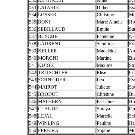
532
REYNAERT
Anita
Sc
533
LATASTE
Didier
Es
534
LOSSER
Christine
Mu
535
BONI
Marie Amelie
Ho
536
SEBILLAUD
Emilie
Su
537
BUSCHE
Fabienne
Na
538
LAURENT
Sandrine
Fr
539
KELLER
Madeleine
An
540
MORONI
Martine
Bi
541
KURTZ
Maxime
St
542
TRITSCHLER
Elise
Ce
543
SCHNEIDER
Lea
Es
544
MAIROT
Juliette
Sa
545
BRODUT
Christine
Bu
546
MATHERN
Pascaline
Hoc
547
CLAUDE
Soraya
Op
548
LEJAL
Marielle
Sch
549
WINLING
Pauline
Ha
550
PEREIRA
Sophie
Mo