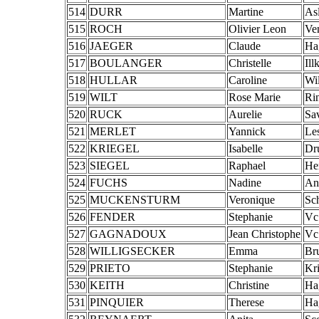
514
DURR
Martine
As
515
ROCH
Olivier Leon
Ve
516
JAEGER
Claude
Ha
517
BOULANGER
Christelle
Ill
518
HULLAR
Caroline
Wi
519
WILT
Rose Marie
Ri
520
RUCK
Aurelie
Sa
521
MERLET
Yannick
Le
522
KRIEGEL
Isabelle
Dr
523
SIEGEL
Raphael
He
524
FUCHS
Nadine
An
525
MUCKENSTURM
Veronique
Sc
526
FENDER
Stephanie
Vc
527
GAGNADOUX
Jean Christophe
Vc
528
WILLIGSECKER
Emma
Br
529
PRIETO
Stephanie
Kr
530
KEITH
Christine
Ha
531
PINQUIER
Therese
Ha