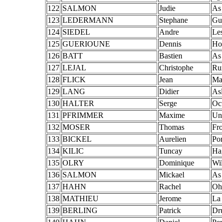
122
SALMON
Judie
As
123
LEDERMANN
Stephane
Gu
124
SIEDEL
Andre
Le
125
GUERIOUNE
Dennis
Ho
126
BATT
Bastien
As
127
LEJAL
Christophe
Ru
128
FLICK
Jean
Ma
129
LANG
Didier
As
130
HALTER
Serge
Oc
131
PFRIMMER
Maxime
Un
132
MOSER
Thomas
Fro
133
BICKEL
Aurelien
Po
134
KILIC
Tuncay
Ha
135
OLRY
Dominique
Wi
136
SALMON
Mickael
As
137
HAHN
Rachel
Oh
138
MATHIEU
Jerome
La
139
BERLING
Patrick
Dr