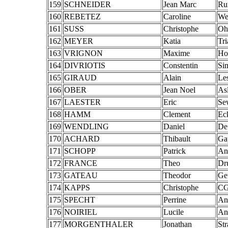
159
SCHNEIDER
Jean Marc
Ru
160
REBETEZ
Caroline
We
161
SUSS
Christophe
Oh
162
MEYER
Katia
Tr
163
VRIGNON
Maxime
Ho
164
DIVRIOTIS
Constentin
Si
165
GIRAUD
Alain
Le
166
OBER
Jean Noel
As
167
LAESTER
Eric
Se
168
HAMM
Clement
Ec
169
WENDLING
Daniel
De
170
ACHARD
Thibault
Ga
171
SCHOPP
Patrick
An
172
FRANCE
Theo
Dr
173
GATEAU
Theodor
Ge
174
KAPPS
Christophe
CG
175
SPECHT
Perrine
An
176
NOIRIEL
Lucile
An
177
MORGENTHALER
Jonathan
St