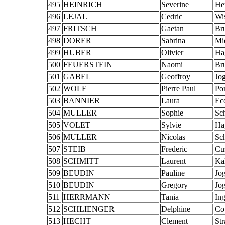
495
HEINRICH
Severine
He
496
LEJAL
Cedric
Wi
497
FRITSCH
Gaetan
Br
498
DORER
Sabrina
Mi
499
HUBER
Olivier
Ha
500
FEUERSTEIN
Naomi
Br
501
GABEL
Geoffroy
Jo
502
WOLF
Pierre Paul
Po
503
BANNIER
Laura
Ec
504
MULLER
Sophie
Sch
505
VOLET
Sylvie
Ha
506
MULLER
Nicolas
Sch
507
STEIB
Frederic
Cu
508
SCHMITT
Laurent
Ka
509
BEUDIN
Pauline
Jo
510
BEUDIN
Gregory
Jo
511
HERRMANN
Tania
Ing
512
SCHLIENGER
Delphine
Co
513
HECHT
Clement
St