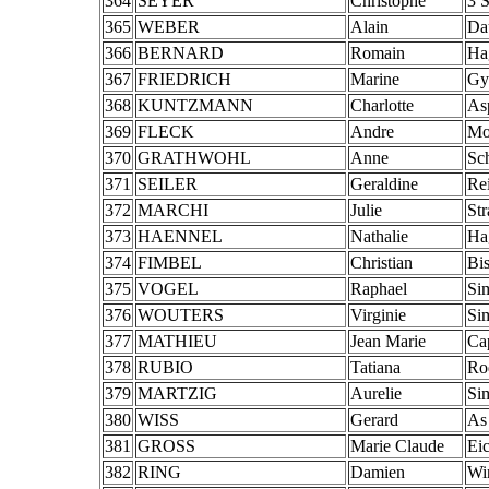
364
SEYER
Christophe
3 
365
WEBER
Alain
Da
366
BERNARD
Romain
Ha
367
FRIEDRICH
Marine
Gy
368
KUNTZMANN
Charlotte
Asp
369
FLECK
Andre
Mo
370
GRATHWOHL
Anne
Sch
371
SEILER
Geraldine
Re
372
MARCHI
Julie
St
373
HAENNEL
Nathalie
Ha
374
FIMBEL
Christian
Bi
375
VOGEL
Raphael
Si
376
WOUTERS
Virginie
Si
377
MATHIEU
Jean Marie
Ca
378
RUBIO
Tatiana
Ro
379
MARTZIG
Aurelie
Si
380
WISS
Gerard
As
381
GROSS
Marie Claude
Eic
382
RING
Damien
Wi