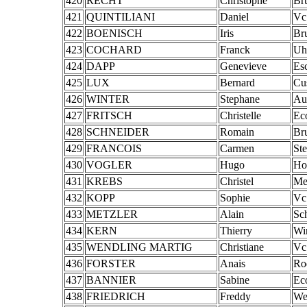
420
RECHT
Christophe
Br
421
QUINTILIANI
Daniel
Vc
422
BOENISCH
Iris
Br
423
COCHARD
Franck
Uh
424
DAPP
Genevieve
Es
425
LUX
Bernard
Cu
426
WINTER
Stephane
Au
427
FRITSCH
Christelle
Ec
428
SCHNEIDER
Romain
Br
429
FRANCOIS
Carmen
St
430
VOGLER
Hugo
Ho
431
KREBS
Christel
Mer
432
KOPP
Sophie
Vc
433
METZLER
Alain
Sc
434
KERN
Thierry
Wi
435
WENDLING MARTIG
Christiane
Vc
436
FORSTER
Anais
Ro
437
BANNIER
Sabine
Ec
438
FRIEDRICH
Freddy
We