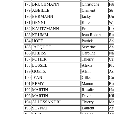
178
BRUCHMANN
Christophe
Fi
179
ABEILLE
Clement
St
180
EHRMANN
Jacky
Un
181
DENNI
Karen
Wi
182
KAUTZMANN
Eric
Le
183
KRUMM
Jean Robert
Ru
184
HOFF
Patrick
As
185
JACQUOT
Severine
As
186
KREISS
Caroline
Na
187
POTIER
Thierry
Ca
188
LOSSEL
Alexis
Pf
189
GOETZ
Alain
As
190
JEAN
Gilles
Gu
191
REMY
Manon
Ro
192
MARTIN
Rosalie
Ha
193
MARTIN
David
Kil
194
ALLESSANDRI
Thierry
Ma
195
SEYNAT
Laurent
Asp