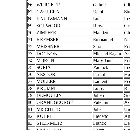
66
WURCKER
Gabriel
Ol
67
CACHERA
Remi
St
68
KAUTZMANN
Luc
Le
69
SCHWOOB
Herve
Ge
70
ZIMPFER
Mathieu
Ob
71
KREMSER
Emmanuel
Na
72
MEISSNER
Sarah
En
73
DOGNON
Mickael Rayan
As
74
MORONI
Mary Jane
En
75
SORIA
Yannick
Le
76
NESTOR
Parfait
Ho
77
MULLER
Laurent
Ec
78
KRUMM
Louis
Ru
79
DEMOULIN
Julien
Sr
80
GRANDGEORGE
Valentin
As
81
MISCHLER
Julia
Un
82
KOBEL
Frederic
Ar
83
STEINMETZ
Franck
De