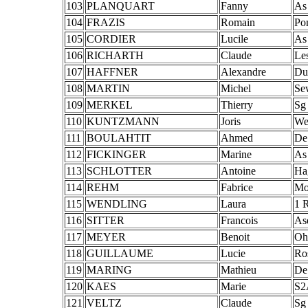
103
PLANQUART
Fanny
As
104
FRAZIS
Romain
Po
105
CORDIER
Lucile
As
106
RICHARTH
Claude
Le
107
HAFFNER
Alexandre
Du
108
MARTIN
Michel
Se
109
MERKEL
Thierry
Sg
110
KUNTZMANN
Joris
We
111
BOULAHTIT
Ahmed
De
112
FICKINGER
Marine
As
113
SCHLOTTER
Antoine
Ha
114
REHM
Fabrice
Mo
115
WENDLING
Laura
1 
116
SITTER
Francois
As
117
MEYER
Benoit
Oh
118
GUILLAUME
Lucie
Ro
119
MARING
Mathieu
De
120
KAES
Marie
S2
121
VELTZ
Claude
Sg