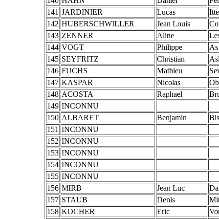
140
HAHN
Daniel
Pe
141
JARDINIER
Lucas
Itt
142
HUBERSCHWILLER
Jean Louis
Co
143
ZENNER
Aline
Le
144
VOGT
Philippe
As
145
SEYFRITZ
Christian
As
146
FUCHS
Mathieu
Se
147
KASPAR
Nicolas
Ob
148
ACOSTA
Raphael
Br
149
INCONNU
150
ALBARET
Benjamin
Bi
151
INCONNU
152
INCONNU
153
INCONNU
154
INCONNU
155
INCONNU
156
MIRB
Jean Luc
Da
157
STAUB
Denis
Mi
158
KOCHER
Eric
Vo