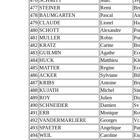
476
SCHMITT
Marc
Sv
477
STEINER
Remi
Br
478
BAUMGARTEN
Pascal
An
479
CLAUDE
Lionel
Ha
480
SCHOTT
Alexandre
Po
481
MULLER
Robin
Po
482
KRATZ
Carine
Br
483
GUILMIN
Agathe
Ec
484
HUCK
Matthieu
Kl
485
MATTER
Regine
Ec
486
ACKER
Sylviane
Bi
487
KRIBS
Antoine
Br
488
KUJATH
Michel
Si
489
ROY
Julien
Dr
490
SCHNEIDER
Damien
Sv
491
ERB
Monique
Ro
492
VANDERMARLIERE
Georges
Vc
493
SPAETER
Angelique
Pa
494
WEIL
Caroline
En