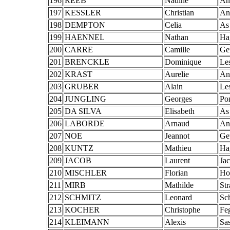
196
REEB
Nadine
An
197
KESSLER
Christian
An
198
DEMPTON
Celia
As
199
HAENNEL
Nathan
Ha
200
CARRE
Camille
Ge
201
BRENCKLE
Dominique
Le
202
KRAST
Aurelie
An
203
GRUBER
Alain
Le
204
JUNGLING
Georges
Po
205
DA SILVA
Elisabeth
As
206
LABORDE
Arnaud
An
207
NOE
Jeannot
Ge
208
KUNTZ
Mathieu
Ha
209
JACOB
Laurent
Ja
210
MISCHLER
Florian
Hoc
211
MIRB
Mathilde
St
212
SCHMITZ
Leonard
Sc
213
KOCHER
Christophe
Fe
214
KLEIMANN
Alexis
Sa