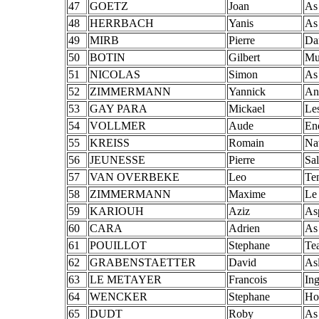
47
GOETZ
Joan
As
48
HERRBACH
Yanis
As
49
MIRB
Pierre
Da
50
BOTIN
Gilbert
Mu
51
NICOLAS
Simon
As
52
ZIMMERMANN
Yannick
An
53
GAY PARA
Mickael
Le
54
VOLLMER
Aude
En
55
KREISS
Romain
Na
56
JEUNESSE
Pierre
Sal
57
VAN OVERBEKE
Leo
Te
58
ZIMMERMANN
Maxime
Le
59
KARIOUH
Aziz
As
60
CARA
Adrien
As
61
POUILLOT
Stephane
Te
62
GRABENSTAETTER
David
As
63
LE METAYER
Francois
In
64
WENCKER
Stephane
Ho
65
DUDT
Roby
As