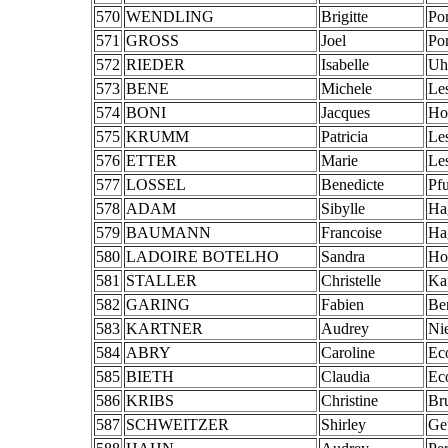
570
WENDLING
Brigitte
Po
571
GROSS
Joel
Po
572
RIEDER
Isabelle
Uhl
573
BENE
Michele
Le
574
BONI
Jacques
Ho
575
KRUMM
Patricia
Le
576
ETTER
Marie
Le
577
LOSSEL
Benedicte
Pf
578
ADAM
Sibylle
Ha
579
BAUMANN
Francoise
Ha
580
LADOIRE BOTELHO
Sandra
Ho
581
STALLER
Christelle
Ka
582
GARING
Fabien
Be
583
KARTNER
Audrey
Ni
584
ABRY
Caroline
Ec
585
BIETH
Claudia
Ec
586
KRIBS
Christine
Br
587
SCHWEITZER
Shirley
Ge