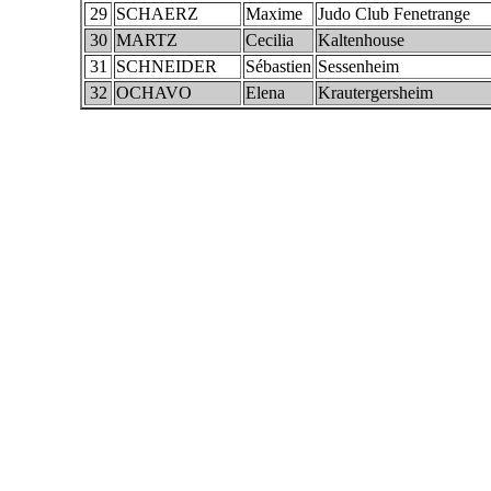
29
SCHAERZ
Maxime
Judo Club Fenetrange
30
MARTZ
Cecilia
Kaltenhouse
31
SCHNEIDER
Sébastien
Sessenheim
32
OCHAVO
Elena
Krautergersheim