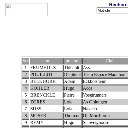
Recherc
Scr
nom
prenom
Club
1
FRUMHOLZ
Thibault
Ass
2
POUILLOT
Delphine
Team Espace Marathon
3
BELKHORFI
Adam
Eckbolsheim
4
KOHLER
Hugo
Acca
5
BRENCKLE
Pierre
Vosgirunners
6
ZORES
Loic
As Ohlungen
7
SUSS
Lola
Naveco
8
MOSER
Thomas
Oh Morsbronn
9
REMY
Hugo
Schweighouse