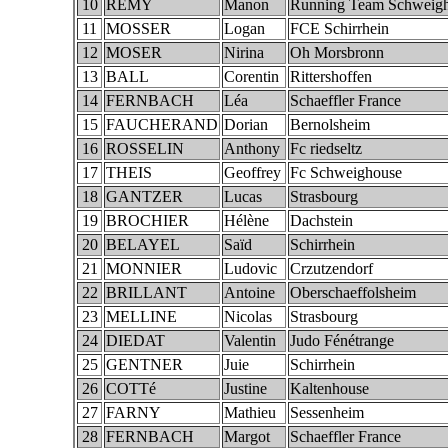
10
REMY
Manon
Running Team Schweig
11
MOSSER
Logan
FCE Schirrhein
12
MOSER
Nirina
Oh Morsbronn
13
BALL
Corentin
Rittershoffen
14
FERNBACH
Léa
Schaeffler France
15
FAUCHERAND
Dorian
Bernolsheim
16
ROSSELIN
Anthony
Fc riedseltz
17
THEIS
Geoffrey
Fc Schweighouse
18
GANTZER
Lucas
Strasbourg
19
BROCHIER
Hélène
Dachstein
20
BELAYEL
Saïd
Schirrhein
21
MONNIER
Ludovic
Crzutzendorf
22
BRILLANT
Antoine
Oberschaeffolsheim
23
MELLINE
Nicolas
Strasbourg
24
DIEDAT
Valentin
Judo Fénétrange
25
GENTNER
Juie
Schirrhein
26
COTTé
Justine
Kaltenhouse
27
FARNY
Mathieu
Sessenheim
28
FERNBACH
Margot
Schaeffler France