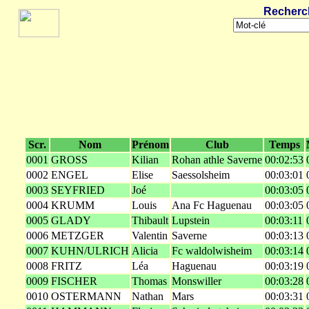
Recherc
Scr.
Nom
Prénom
Club
Temps
0001
GROSS
Kilian
Rohan athle Saverne
00:02:53
0002
ENGEL
Elise
Saessolsheim
00:03:01
0003
SEYFRIED
Joé
00:03:05
0004
KRUMM
Louis
Ana Fc Haguenau
00:03:05
0005
GLADY
Thibault
Lupstein
00:03:11
0006
METZGER
Valentin
Saverne
00:03:13
0007
KUHN/ULRICH
Alicia
Fc waldolwisheim
00:03:14
0008
FRITZ
Léa
Haguenau
00:03:19
0009
FISCHER
Thomas
Monswiller
00:03:28
0010
OSTERMANN
Nathan
Mars
00:03:31