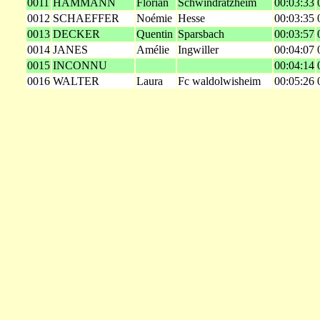
0011
HAMMANN
Florian
Schwindratzheim
00:03:33
0012
SCHAEFFER
Noémie
Hesse
00:03:35
0013
DECKER
Quentin
Sparsbach
00:03:57
0014
JANES
Amélie
Ingwiller
00:04:07
0015
INCONNU
00:04:14
0016
WALTER
Laura
Fc waldolwisheim
00:05:26