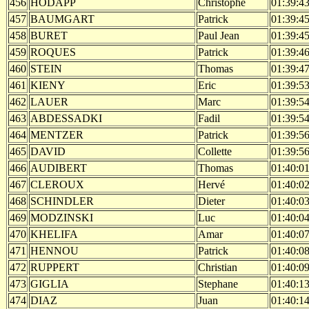
456
HODAPP
Christophe
01:39:4
457
BAUMGART
Patrick
01:39:4
458
BURET
Paul Jean
01:39:4
459
ROQUES
Patrick
01:39:4
460
STEIN
Thomas
01:39:4
461
KIENY
Eric
01:39:5
462
LAUER
Marc
01:39:5
463
ABDESSADKI
Fadil
01:39:5
464
MENTZER
Patrick
01:39:5
465
DAVID
Collette
01:39:5
466
AUDIBERT
Thomas
01:40:0
467
CLEROUX
Hervé
01:40:0
468
SCHINDLER
Dieter
01:40:0
469
MODZINSKI
Luc
01:40:0
470
KHELIFA
Amar
01:40:0
471
HENNOU
Patrick
01:40:0
472
RUPPERT
Christian
01:40:0
473
GIGLIA
Stephane
01:40:1
474
DIAZ
Juan
01:40:1