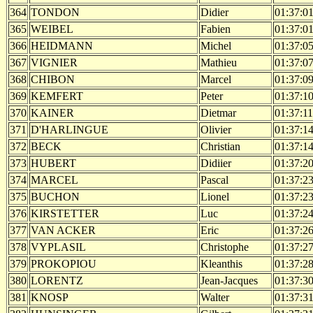
364
TONDON
Didier
01:37:0
365
WEIBEL
Fabien
01:37:0
366
HEIDMANN
Michel
01:37:0
367
VIGNIER
Mathieu
01:37:0
368
CHIBON
Marcel
01:37:0
369
KEMFERT
Peter
01:37:1
370
KAINER
Dietmar
01:37:11
371
D'HARLINGUE
Olivier
01:37:1
372
BECK
Christian
01:37:1
373
HUBERT
Didiier
01:37:2
374
MARCEL
Pascal
01:37:2
375
BUCHON
Lionel
01:37:2
376
KIRSTETTER
Luc
01:37:2
377
VAN ACKER
Eric
01:37:2
378
VYPLASIL
Christophe
01:37:2
379
PROKOPIOU
Kleanthis
01:37:2
380
LORENTZ
Jean-Jacques
01:37:3
381
KNOSP
Walter
01:37:3