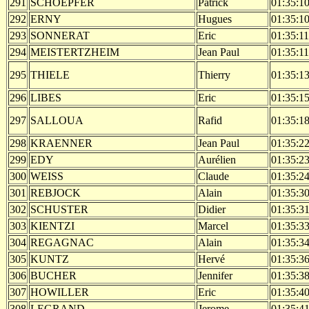
291
SCHOEPFER
Patrick
01:35:1
292
ERNY
Hugues
01:35:1
293
SONNERAT
Eric
01:35:11
294
MEISTERTZHEIM
Jean Paul
01:35:11
295
THIELE
Thierry
01:35:1
296
LIBES
Eric
01:35:1
297
SALLOUA
Rafid
01:35:1
298
KRAENNER
Jean Paul
01:35:2
299
EDY
Aurélien
01:35:2
300
WEISS
Claude
01:35:2
301
REBJOCK
Alain
01:35:3
302
SCHUSTER
Didier
01:35:3
303
KIENTZI
Marcel
01:35:3
304
REGAGNAC
Alain
01:35:3
305
KUNTZ
Hervé
01:35:3
306
BUCHER
Jennifer
01:35:3
307
HOWILLER
Eric
01:35:4
308
LEGRAND
Jerome
01:35:4