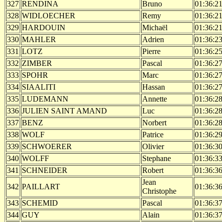
327
RENDINA
Bruno
01:36:2
328
WIDLOECHER
Remy
01:36:2
329
HARDOUIN
Michaël
01:36:2
330
MAHLER
Adrien
01:36:2
331
LOTZ
Pierre
01:36:2
332
ZIMBER
Pascal
01:36:2
333
SPOHR
Marc
01:36:2
334
SIAALITI
Hassan
01:36:2
335
LUDEMANN
Annette
01:36:2
336
JULIEN SAINT AMAND
Luc
01:36:2
337
BENZ
Norbert
01:36:2
338
WOLF
Patrice
01:36:2
339
SCHWOERER
Olivier
01:36:3
340
WOLFF
Stephane
01:36:3
341
SCHNEIDER
Robert
01:36:3
Jean
342
PAILLART
01:36:3
Christophe
343
SCHEMID
Pascal
01:36:3
344
GUY
Alain
01:36:3