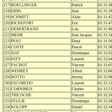
217
BOELLINGER
Patrick
01:31:3
218
ERBS
Jean
01:31:3
219
SCHMITT
Alain
01:31:4
220
RICHEFORT
Eric
01:31:4
221
DEBERTRAND
Loic
01:31:4
222
MEHR
Jean Jacques
01:31:5
223
PFAU
Dany
01:31:5
224
COSTE
Pascal
01:31:5
225
SIAT
Dominique
01:32:0
226
PATY
Laurent
01:32:0
227
FACHOT
Vincent
01:32:0
228
WEHREY
Alfred
01:32:0
229
BOTTO
Jeremy
01:32:0
230
ESCOBEDO
Laurent
01:32:1
231
CORNIMUS
Charles
01:32:2
232
TRICOCHE
Vincent
01:32:2
233
FEULIE
Dominique
01:32:2
234
KOLOPP
Daniel
01:32:3