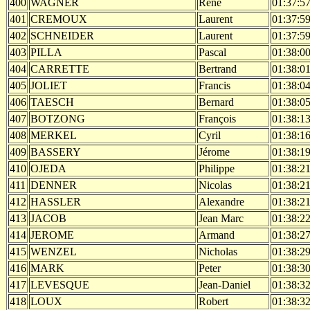
400
WAGNER
Rene
01:37:5
401
CREMOUX
Laurent
01:37:5
402
SCHNEIDER
Laurent
01:37:5
403
PILLA
Pascal
01:38:0
404
CARRETTE
Bertrand
01:38:0
405
JOLIET
Francis
01:38:0
406
TAESCH
Bernard
01:38:0
407
BOTZONG
François
01:38:1
408
MERKEL
Cyril
01:38:1
409
BASSERY
Jérome
01:38:1
410
OJEDA
Philippe
01:38:2
411
DENNER
Nicolas
01:38:2
412
HASSLER
Alexandre
01:38:2
413
JACOB
Jean Marc
01:38:2
414
JEROME
Armand
01:38:2
415
WENZEL
Nicholas
01:38:2
416
MARK
Peter
01:38:3
417
LEVESQUE
Jean-Daniel
01:38:3
418
LOUX
Robert
01:38:3