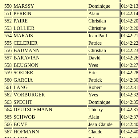
550
MARSSY
Dominique
01:42:1
551
PERRIN
Alain
01:42:1
552
PAIRE
Christian
01:42:2
553
LOLLIER
Christine
01:42:2
554
MARAIS
Jean Paul
01:42:2
555
CELERIER
Patrice
01:42:2
556
BAUMANN
Christian
01:42:2
557
BARAVIAN
David
01:42:2
558
BEUGNON
Yves
01:42:2
559
SOEDER
Eric
01:42:2
560
GARCIA
Patrick
01:42:3
561
LANG
Robert
01:42:3
562
VORBURGER
Yves
01:42:3
563
SPECHT
Dominique
01:42:3
564
DEUTSCHMANN
Thierry
01:42:3
565
SCHWOB
Alain
01:42:3
566
BOVE
Jean-Claude
01:42:4
567
HOFMANN
Claude
01:42:4