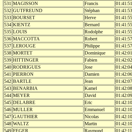
531
MAGISSON
Francis
01:41:5
532
GUTFREUND
Stéphan
01:41:5
533
BOURSET
Herve
01:41:5
534
KIENTZ
Bernard
01:41:5
535
LOUIS
Rodolphe
01:41:5
536
MACCOTTA
Robert
01:41:5
537
LEROUGE
Philippe
01:41:5
538
MORTET
Dominique
01:42:0
539
HITTINGER
Fabien
01:42:0
540
RODRIGUES
Jose
01:42:0
541
PIERRON
Damien
01:42:0
542
BARTLE
Jean
01:42:0
543
BENARBIA
Kamel
01:42:0
544
MEYER
David
01:42:0
545
DELABRE
Eric
01:42:1
546
MULLER
Emmanuel
01:42:1
547
GAUTHIER
Nicolas
01:42:1
548
WALTZ
Martin
01:42:1
549
FEGER
Raymond
01:42:11