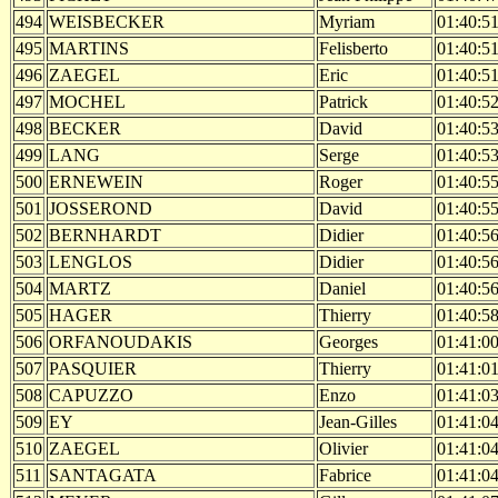
494
WEISBECKER
Myriam
01:40:5
495
MARTINS
Felisberto
01:40:5
496
ZAEGEL
Eric
01:40:5
497
MOCHEL
Patrick
01:40:5
498
BECKER
David
01:40:5
499
LANG
Serge
01:40:5
500
ERNEWEIN
Roger
01:40:5
501
JOSSEROND
David
01:40:5
502
BERNHARDT
Didier
01:40:5
503
LENGLOS
Didier
01:40:5
504
MARTZ
Daniel
01:40:5
505
HAGER
Thierry
01:40:5
506
ORFANOUDAKIS
Georges
01:41:0
507
PASQUIER
Thierry
01:41:0
508
CAPUZZO
Enzo
01:41:0
509
EY
Jean-Gilles
01:41:0
510
ZAEGEL
Olivier
01:41:0
511
SANTAGATA
Fabrice
01:41:0