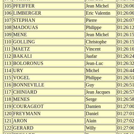
105
PFEIFFER
Jean Michel
01:26:0
106
LIMBERGER
Eric Valentin
01:26:0
107
STEPHAN
Pierre
01:26:0
108
MADOUAS
Philippe
01:26:1
109
MENE
Jean Michel
01:26:1
110
GOLLING
Christophe
01:26:1
111
MAETZ
Vincent
01:26:1
112
BAKALI
Jaafar
01:26:2
113
BOLORONUS
Jean-Luc
01:26:3
114
URY
Michel
01:26:4
115
VOGEL
Philippe
01:26:5
116
BONNEVILLE
Guy
01:26:5
117
CHINIARD
Jean Jacques
01:26:5
118
MENES
Serge
01:26:5
119
COURAGEOT
Damien
01:27:0
120
FREYMANN
Daniel
01:27:0
121
ARON
Alain
01:27:0
122
GERARD
Willy
01:27:0