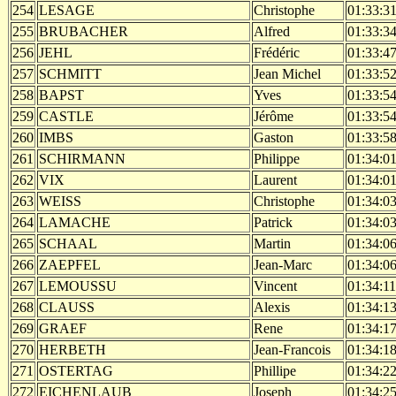
254
LESAGE
Christophe
01:33:3
255
BRUBACHER
Alfred
01:33:3
256
JEHL
Frédéric
01:33:4
257
SCHMITT
Jean Michel
01:33:5
258
BAPST
Yves
01:33:5
259
CASTLE
Jérôme
01:33:5
260
IMBS
Gaston
01:33:5
261
SCHIRMANN
Philippe
01:34:0
262
VIX
Laurent
01:34:0
263
WEISS
Christophe
01:34:0
264
LAMACHE
Patrick
01:34:0
265
SCHAAL
Martin
01:34:0
266
ZAEPFEL
Jean-Marc
01:34:0
267
LEMOUSSU
Vincent
01:34:11
268
CLAUSS
Alexis
01:34:1
269
GRAEF
Rene
01:34:1
270
HERBETH
Jean-Francois
01:34:1
271
OSTERTAG
Phillipe
01:34:2
272
EICHENLAUB
Joseph
01:34:2