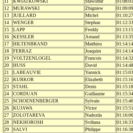
11
KWIATKOWSKI
Stawomir
01:08:0
12
MURAWSKI
Zbigniew
01:09:0
13
JUILLARD
Michel
01:10:2
14
WENGER
Stephan
01:12:3
15
LAPP
Freddy
01:13:1
16
KESSLER
Arnaud
01:13:3
17
HILTENBRAND
Matthieu
01:14:1
18
FERRAZ
Joaquim
01:14:1
19
VOLTZENLOGEL
Francois
01:14:3
20
HUSS
David
01:14:4
21
LABEAUVIE
Yannick
01:15:0
22
KURKOR
Elizabeth
01:15:1
23
STAHL
Denis
01:15:1
24
CORDUAN
Guillaume
01:15:3
25
SCHOENENBERGER
Sylvain
01:15:4
26
KUJAWA
Victor
01:15:5
27
ZOLOTAREVA
Nadezda
01:16:0
28
NEKHOROSH
Sviltana
01:16:3
29
SALVI
Philippe
01:16:3