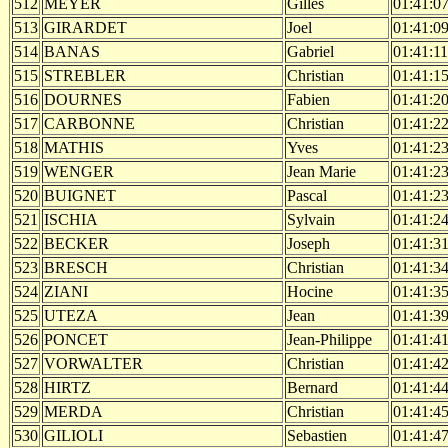
512
MEYER
Gilles
01:41:0
513
GIRARDET
Joel
01:41:0
514
BANAS
Gabriel
01:41:11
515
STREBLER
Christian
01:41:1
516
DOURNES
Fabien
01:41:2
517
CARBONNE
Christian
01:41:2
518
MATHIS
Yves
01:41:2
519
WENGER
Jean Marie
01:41:2
520
BUIGNET
Pascal
01:41:2
521
ISCHIA
Sylvain
01:41:2
522
BECKER
Joseph
01:41:3
523
BRESCH
Christian
01:41:3
524
ZIANI
Hocine
01:41:3
525
UTEZA
Jean
01:41:3
526
PONCET
Jean-Philippe
01:41:4
527
VORWALTER
Christian
01:41:4
528
HIRTZ
Bernard
01:41:4
529
MERDA
Christian
01:41:4
530
GILIOLI
Sebastien
01:41:4