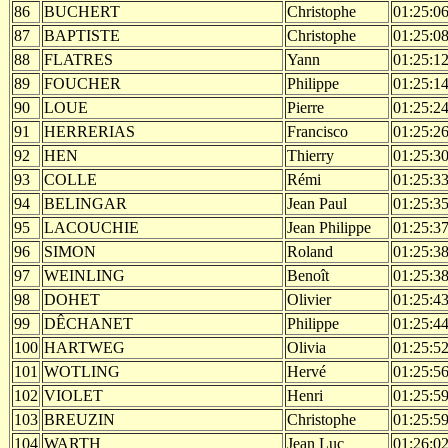
86
BUCHERT
Christophe
01:25:0
87
BAPTISTE
Christophe
01:25:0
88
FLATRES
Yann
01:25:1
89
FOUCHER
Philippe
01:25:1
90
LOUE
Pierre
01:25:2
91
HERRERIAS
Francisco
01:25:2
92
HEN
Thierry
01:25:3
93
COLLE
Rémi
01:25:3
94
BELINGAR
Jean Paul
01:25:3
95
LACOUCHIE
Jean Philippe
01:25:3
96
SIMON
Roland
01:25:3
97
WEINLING
Benoît
01:25:3
98
DOHET
Olivier
01:25:4
99
DÊCHANET
Philippe
01:25:4
100
HARTWEG
Olivia
01:25:5
101
WOTLING
Hervé
01:25:5
102
VIOLET
Henri
01:25:5
103
BREUZIN
Christophe
01:25:5
104
WARTH
Jean Luc
01:26:0