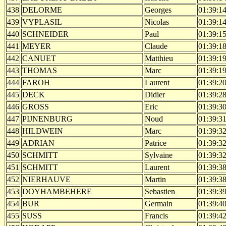
438
DELORME
Georges
01:39:1
439
VYPLASIL
Nicolas
01:39:1
440
SCHNEIDER
Paul
01:39:1
441
MEYER
Claude
01:39:1
442
CANUET
Matthieu
01:39:1
443
THOMAS
Marc
01:39:1
444
FAROH
Laurent
01:39:2
445
DECK
Didier
01:39:2
446
GROSS
Eric
01:39:3
447
PIJNENBURG
Noud
01:39:3
448
HILDWEIN
Marc
01:39:3
449
ADRIAN
Patrice
01:39:3
450
SCHMITT
Sylvaine
01:39:3
451
SCHMITT
Laurent
01:39:3
452
NIERHAUVE
Martin
01:39:3
453
DOYHAMBEHERE
Sebastien
01:39:3
454
BUR
Germain
01:39:4
455
SUSS
Francis
01:39:4