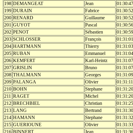
198
DEMANGEAT
Jean
01:30:4
199
DURAIN
Fabrice
01:30:5
200
RENARD
Guillaume
01:30:5
201
GUYOT
Pascal
01:30:5
202
PENOT
Sébastien
01:30:5
203
SCHLOSSER
François
01:31:0
204
HARTMANN
Thierry
01:31:0
205
RUBAN
Emmanuel
01:31:0
206
KEMFERT
Karl-Heintz
01:31:0
207
GRISLIN
Bruno
01:31:0
208
THALMANN
Georges
01:31:0
209
PALANGA
Olivier
01:31:11
210
BOHN
Stephane
01:31:2
211
RAGET
Michel
01:31:2
212
BRECHBIEL
Christian
01:31:2
213
LANG
Bertrand
01:31:3
214
HAMANN
Stephane
01:31:3
215
GUERIOUNE
Olivier
01:31:3
216
BINNERT
Jean
01:31:3