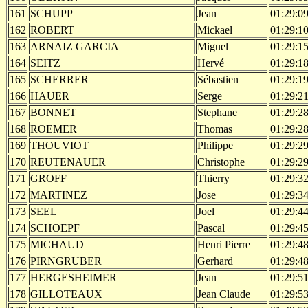
161
SCHUPP
Jean
01:29:0
162
ROBERT
Mickael
01:29:1
163
ARNAIZ GARCIA
Miguel
01:29:1
164
SEITZ
Hervé
01:29:1
165
SCHERRER
Sébastien
01:29:1
166
HAUER
Serge
01:29:2
167
BONNET
Stephane
01:29:2
168
ROEMER
Thomas
01:29:2
169
THOUVIOT
Philippe
01:29:2
170
REUTENAUER
Christophe
01:29:2
171
GROFF
Thierry
01:29:3
172
MARTINEZ
Jose
01:29:3
173
SEEL
Joel
01:29:4
174
SCHOEPF
Pascal
01:29:4
175
MICHAUD
Henri Pierre
01:29:4
176
PIRNGRUBER
Gerhard
01:29:4
177
HERGESHEIMER
Jean
01:29:5
178
GILLOTEAUX
Jean Claude
01:29:5