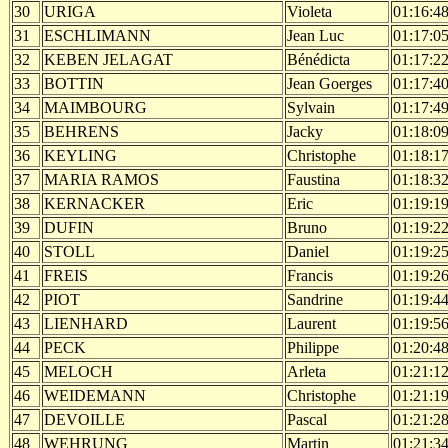
30
URIGA
Violeta
01:16:4
31
ESCHLIMANN
Jean Luc
01:17:0
32
KEBEN JELAGAT
Bénédicta
01:17:2
33
BOTTIN
Jean Goerges
01:17:4
34
MAIMBOURG
Sylvain
01:17:4
35
BEHRENS
Jacky
01:18:0
36
KEYLING
Christophe
01:18:1
37
MARIA RAMOS
Faustina
01:18:3
38
KERNACKER
Eric
01:19:1
39
DUFIN
Bruno
01:19:2
40
STOLL
Daniel
01:19:2
41
FREIS
Francis
01:19:2
42
PIOT
Sandrine
01:19:4
43
LIENHARD
Laurent
01:19:5
44
PECK
Philippe
01:20:4
45
MELOCH
Arleta
01:21:1
46
WEIDEMANN
Christophe
01:21:1
47
DEVOILLE
Pascal
01:21:2
48
WEHRUNG
Martin
01:21:3