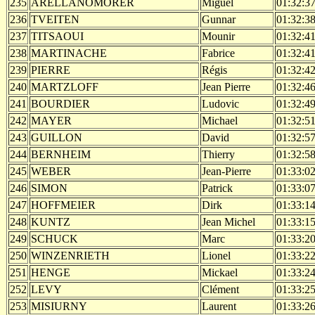
235
ARELLANOMORER
Miguel
01:32:3
236
TVEITEN
Gunnar
01:32:3
237
TITSAOUI
Mounir
01:32:4
238
MARTINACHE
Fabrice
01:32:4
239
PIERRE
Régis
01:32:4
240
MARTZLOFF
Jean Pierre
01:32:4
241
BOURDIER
Ludovic
01:32:4
242
MAYER
Michael
01:32:5
243
GUILLON
David
01:32:5
244
BERNHEIM
Thierry
01:32:5
245
WEBER
Jean-Pierre
01:33:0
246
SIMON
Patrick
01:33:0
247
HOFFMEIER
Dirk
01:33:1
248
KUNTZ
Jean Michel
01:33:1
249
SCHUCK
Marc
01:33:2
250
WINZENRIETH
Lionel
01:33:2
251
HENGE
Mickael
01:33:2
252
LEVY
Clément
01:33:2
253
MISIURNY
Laurent
01:33:2