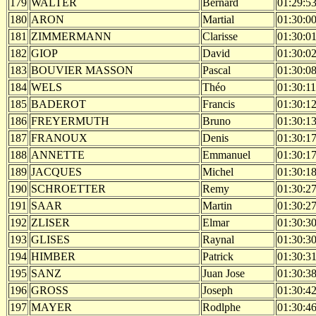
179
WALTER
Bernard
01:29:5
180
ARON
Martial
01:30:0
181
ZIMMERMANN
Clarisse
01:30:0
182
GIOP
David
01:30:0
183
BOUVIER MASSON
Pascal
01:30:0
184
WELS
Théo
01:30:11
185
BADEROT
Francis
01:30:1
186
FREYERMUTH
Bruno
01:30:1
187
FRANOUX
Denis
01:30:1
188
ANNETTE
Emmanuel
01:30:1
189
JACQUES
Michel
01:30:1
190
SCHROETTER
Remy
01:30:2
191
SAAR
Martin
01:30:2
192
ZLISER
Elmar
01:30:3
193
GLISES
Raynal
01:30:3
194
HIMBER
Patrick
01:30:3
195
SANZ
Juan Jose
01:30:3
196
GROSS
Joseph
01:30:4
197
MAYER
Rodlphe
01:30:4