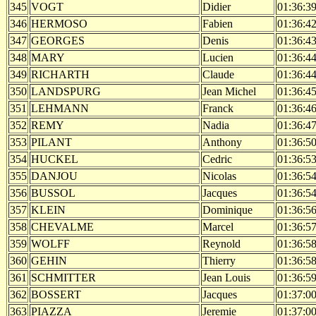
345
VOGT
Didier
01:36:3
346
HERMOSO
Fabien
01:36:4
347
GEORGES
Denis
01:36:4
348
MARY
Lucien
01:36:4
349
RICHARTH
Claude
01:36:4
350
LANDSPURG
Jean Michel
01:36:4
351
LEHMANN
Franck
01:36:4
352
REMY
Nadia
01:36:4
353
PILANT
Anthony
01:36:5
354
HUCKEL
Cedric
01:36:5
355
DANJOU
Nicolas
01:36:5
356
BUSSOL
Jacques
01:36:5
357
KLEIN
Dominique
01:36:5
358
CHEVALME
Marcel
01:36:5
359
WOLFF
Reynold
01:36:5
360
GEHIN
Thierry
01:36:5
361
SCHMITTER
Jean Louis
01:36:5
362
BOSSERT
Jacques
01:37:0
363
PIAZZA
Jeremie
01:37:0