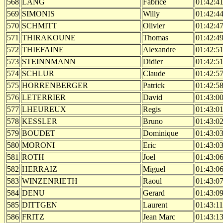
568
LANG
Fabrice
01:42:4
569
SIMONIS
Willy
01:42:4
570
SCHMITT
Olivier
01:42:4
571
THIRAKOUNE
Thomas
01:42:4
572
THIEFAINE
Alexandre
01:42:5
573
STEINNMANN
Didier
01:42:5
574
SCHLUR
Claude
01:42:5
575
HORRENBERGER
Patrick
01:42:5
576
LETERRIER
David
01:43:0
577
LHEUREUX
Regis
01:43:0
578
KESSLER
Bruno
01:43:0
579
BOUDET
Dominique
01:43:0
580
MORONI
Eric
01:43:0
581
ROTH
Joel
01:43:0
582
HERRAIZ
Miguel
01:43:0
583
WINZENRIETH
Raoul
01:43:0
584
DENU
Gerard
01:43:0
585
DITTGEN
Laurent
01:43:11
586
FRITZ
Jean Marc
01:43:1