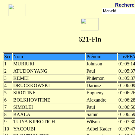
Recherc
621-Fin
Scr
Nom
Prénom
Tps/FF
1
MURIURI
Johnson
01:05:1
2
ATUDONYANG
Paul
01:05:3
3
KEMEI
Philemon
01:05:3
4
DRUCZKOWSKI
Dariusz
01:06:0
5
SIROTINE
Eugueny
01:06:2
6
BOLKHOVITINE
Alexandre
01:06:2
7
SIMOLEI
Paul
01:06:5
8
BAALA
Samir
01:06:5
9
TUIYA KIPROTICH
Wilson
01:07:3
10
YACOUBI
Adbel Kader
01:07:4