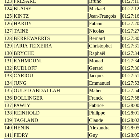
123
FRESARD
Bruno
01:27:11
124
BLAISE
Mickael
01:27:1
125
KINTZ
Jean-François
01:27:1
126
HARDY
Fabian
01:27:2
127
TAINE
Nicolas
01:27:2
128
BERREWAERTS
Bernard
01:27:3
129
JARIA TEIXEIRA
Christophei
01:27:3
130
BRYCHE
Raphaël
01:27:3
131
RAHMOUNI
Mouad
01:27:3
132
RUDLOFF
Gerard
01:27:3
133
CARIOU
Jacques
01:27:5
134
JUNG
Emmanuel
01:27:5
135
OULED ABDALLAH
Maher
01:27:5
136
DOLLINGER
Franck
01:27:5
137
PAWLY
Fabrice
01:28:0
138
REINHOLD
Philippe
01:28:0
139
TAGLAND
Claude
01:28:0
140
HENIN
Alexandra
01:28:0
141
FIDRY
Guy
01:28:0