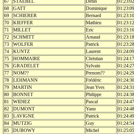
67
STAEBEL
Denis
01:23:0
68
GATT
Dominique
01:23:0
69
SCHIERER
Bernard
01:23:1
70
KIEFFER
Mathieu
01:23:1
71
MILLET
Eric
01:23:1
72
SCHMITT
Arnaud
01:23:1
73
WOLFER
Patrick
01:23:2
74
KUNTZ
Laurent
01:24:0
75
HOMMAIRE
Christian
01:24:1
76
GRADELET
Sylvain
01:24:2
77
NOM??
Prenom??
01:24:2
78
LEHMANN
Frédéric
01:24:3
79
MARTIN
Jean Yves
01:24:3
80
BONNET
Philippe
01:24:3
81
WIDIEZ
Pascal
01:24:4
82
DUMONT
Yann
01:24:4
83
LAVIGNE
Patrick
01:24:4
84
MUTZIG
Guy
01:24:5
85
DUBOWY
Michel
01:25:0