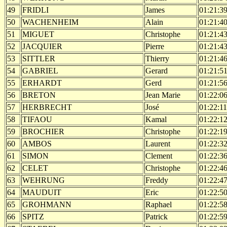
49
FRIDLI
James
01:21:3
50
WACHENHEIM
Alain
01:21:4
51
MIGUET
Christophe
01:21:4
52
JACQUIER
Pierre
01:21:4
53
SITTLER
Thierry
01:21:4
54
GABRIEL
Gerard
01:21:5
55
ERHARDT
Gerd
01:21:5
56
BRETON
Jean Marie
01:22:0
57
HERBRECHT
José
01:22:11
58
TIFAOU
Kamal
01:22:1
59
BROCHIER
Christophe
01:22:1
60
AMBOS
Laurent
01:22:3
61
SIMON
Clement
01:22:3
62
CELET
Christophe
01:22:4
63
WEHRUNG
Freddy
01:22:4
64
MAUDUIT
Eric
01:22:5
65
GROHMANN
Raphael
01:22:5
66
SPITZ
Patrick
01:22:5