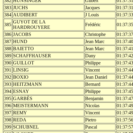
382
HUNSINGER
Gilbert
01:37:3
383
JUCHS
Jacques
01:37:3
384
AUDIBERT
J Louis
01:37:3
GUYOT DE LA
385
Frédéric
01:37:3
HARDROUYERE
386
JACOBS
Christophe
01:37:3
387
HUND
Jean Marc
01:37:4
388
BAIETTO
Jean Marc
01:37:4
389
SCHAFFHAUSER
Dany
01:37:4
390
GUILLOT
Philippe
01:37:4
391
LINSIG
Vincent
01:37:4
392
BOXIO
Jean Daniel
01:37:4
393
HEITZMANN
Bernard
01:37:4
394
ESNAY
Philippe
01:37:4
395
GARBÈS
Benjamin
01:37:4
396
MEISTERMANN
Nicolas
01:37:4
397
REMY
Vincent
01:37:4
398
REDA
Pietro
01:37:5
399
SCHUBNEL
Pascal
01:37:5