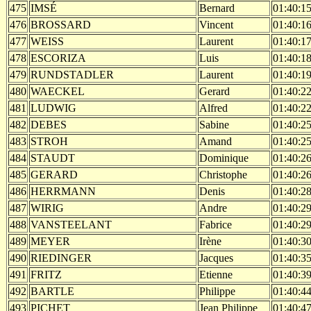
475
IMSÉ
Bernard
01:40:1
476
BROSSARD
Vincent
01:40:1
477
WEISS
Laurent
01:40:1
478
ESCORIZA
Luis
01:40:1
479
RUNDSTADLER
Laurent
01:40:1
480
WAECKEL
Gerard
01:40:2
481
LUDWIG
Alfred
01:40:2
482
DEBES
Sabine
01:40:2
483
STROH
Amand
01:40:2
484
STAUDT
Dominique
01:40:2
485
GERARD
Christophe
01:40:2
486
HERRMANN
Denis
01:40:2
487
WIRIG
Andre
01:40:2
488
VANSTEELANT
Fabrice
01:40:2
489
MEYER
Irène
01:40:3
490
RIEDINGER
Jacques
01:40:3
491
FRITZ
Etienne
01:40:3
492
BARTLE
Philippe
01:40:4
493
PICHET
Jean Philippe
01:40:4