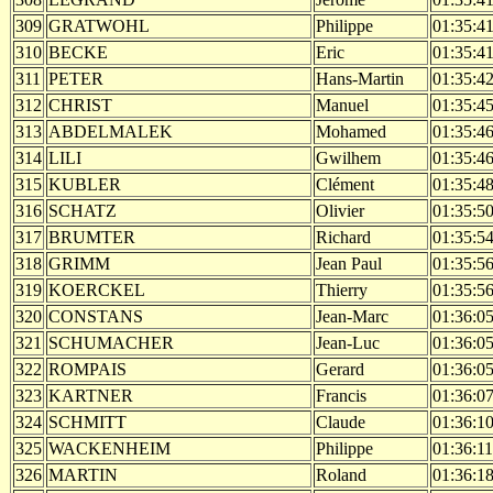
309
GRATWOHL
Philippe
01:35:4
310
BECKE
Eric
01:35:4
311
PETER
Hans-Martin
01:35:4
312
CHRIST
Manuel
01:35:4
313
ABDELMALEK
Mohamed
01:35:4
314
LILI
Gwilhem
01:35:4
315
KUBLER
Clément
01:35:4
316
SCHATZ
Olivier
01:35:5
317
BRUMTER
Richard
01:35:5
318
GRIMM
Jean Paul
01:35:5
319
KOERCKEL
Thierry
01:35:5
320
CONSTANS
Jean-Marc
01:36:0
321
SCHUMACHER
Jean-Luc
01:36:0
322
ROMPAIS
Gerard
01:36:0
323
KARTNER
Francis
01:36:0
324
SCHMITT
Claude
01:36:1
325
WACKENHEIM
Philippe
01:36:11
326
MARTIN
Roland
01:36:1