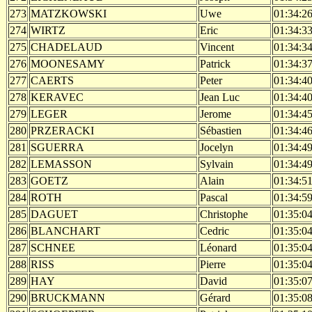
273
MATZKOWSKI
Uwe
01:34:2
274
WIRTZ
Eric
01:34:3
275
CHADELAUD
Vincent
01:34:3
276
MOONESAMY
Patrick
01:34:3
277
CAERTS
Peter
01:34:4
278
KERAVEC
Jean Luc
01:34:4
279
LEGER
Jerome
01:34:4
280
PRZERACKI
Sébastien
01:34:4
281
SGUERRA
Jocelyn
01:34:4
282
LEMASSON
Sylvain
01:34:4
283
GOETZ
Alain
01:34:5
284
ROTH
Pascal
01:34:5
285
DAGUET
Christophe
01:35:0
286
BLANCHART
Cedric
01:35:0
287
SCHNEE
Léonard
01:35:0
288
RISS
Pierre
01:35:0
289
HAY
David
01:35:0
290
BRUCKMANN
Gérard
01:35:0