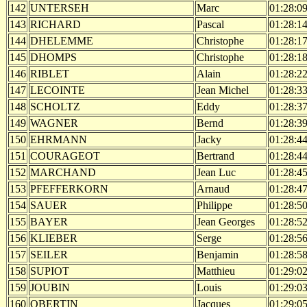
142
UNTERSEH
Marc
01:28:0
143
RICHARD
Pascal
01:28:1
144
DHELEMME
Christophe
01:28:1
145
DHOMPS
Christophe
01:28:1
146
RIBLET
Alain
01:28:2
147
LECOINTE
Jean Michel
01:28:3
148
SCHOLTZ
Eddy
01:28:3
149
WAGNER
Bernd
01:28:3
150
EHRMANN
Jacky
01:28:4
151
COURAGEOT
Bertrand
01:28:4
152
MARCHAND
Jean Luc
01:28:4
153
PFEFFERKORN
Arnaud
01:28:4
154
SAUER
Philippe
01:28:5
155
BAYER
Jean Georges
01:28:5
156
KLIEBER
Serge
01:28:5
157
SEILER
Benjamin
01:28:5
158
SUPIOT
Matthieu
01:29:0
159
JOUBIN
Louis
01:29:0
160
OBERTIN
Jacques
01:29:0