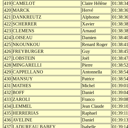
419
CAMELOT
Claire Hélène
01:38:3
420
MARCK
Hervé
01:38:3
421
DANKREUTZ
Alphonse
01:38:3
422
SCHERRER
Xavier
01:38:3
423
CLEMENS
Arnaud
01:38:3
424
LOISEAU
Damien
01:38:4
425
NKOUNKOU
Renard Roger
01:38:4
426
FREYBURGER
Guy
01:38:4
427
LOBSTEIN
Joël
01:38:4
428
MINGARELLI
Pierre
01:38:5
429
CAPPELLANO
Antonnella
01:38:5
430
MANSUY
Patrice
01:38:5
431
MATHES
Michel
01:39:0
432
BOFF
Daniel
01:39:0
433
ZAROLI
Franco
01:39:0
434
LEMMEL
Jean Claude
01:39:1
435
HERRERIAS
Raphael
01:39:11
436
AVELINE
Daniel
01:39:1
437
LADUREAU BABEY
Isabelle
01:39:1